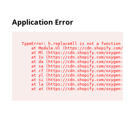
Application Error
TypeError: h.replaceAll is not a function

    at Module.Ul (https://cdn.shopify.com/oxyge
    at Ml (https://cdn.shopify.com/oxygen-v2/50
    at Iu (https://cdn.shopify.com/oxygen-v2/50
    at da (https://cdn.shopify.com/oxygen-v2/50
    at sa (https://cdn.shopify.com/oxygen-v2/50
    at cf (https://cdn.shopify.com/oxygen-v2/50
    at yl (https://cdn.shopify.com/oxygen-v2/50
    at si (https://cdn.shopify.com/oxygen-v2/50
    at la (https://cdn.shopify.com/oxygen-v2/50
    at at (https://cdn.shopify.com/oxygen-v2/50