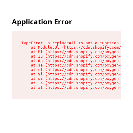
Application Error
TypeError: h.replaceAll is not a function

    at Module.Ul (https://cdn.shopify.com/oxyge
    at Ml (https://cdn.shopify.com/oxygen-v2/50
    at Iu (https://cdn.shopify.com/oxygen-v2/50
    at da (https://cdn.shopify.com/oxygen-v2/50
    at sa (https://cdn.shopify.com/oxygen-v2/50
    at cf (https://cdn.shopify.com/oxygen-v2/50
    at yl (https://cdn.shopify.com/oxygen-v2/50
    at si (https://cdn.shopify.com/oxygen-v2/50
    at la (https://cdn.shopify.com/oxygen-v2/50
    at at (https://cdn.shopify.com/oxygen-v2/50