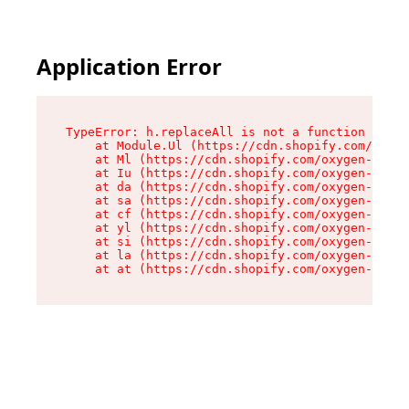
Application Error
TypeError: h.replaceAll is not a function

    at Module.Ul (https://cdn.shopify.com/oxyge
    at Ml (https://cdn.shopify.com/oxygen-v2/50
    at Iu (https://cdn.shopify.com/oxygen-v2/50
    at da (https://cdn.shopify.com/oxygen-v2/50
    at sa (https://cdn.shopify.com/oxygen-v2/50
    at cf (https://cdn.shopify.com/oxygen-v2/50
    at yl (https://cdn.shopify.com/oxygen-v2/50
    at si (https://cdn.shopify.com/oxygen-v2/50
    at la (https://cdn.shopify.com/oxygen-v2/50
    at at (https://cdn.shopify.com/oxygen-v2/50