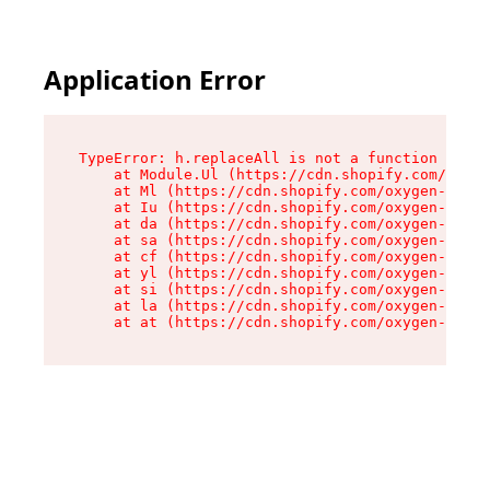
Application Error
TypeError: h.replaceAll is not a function

    at Module.Ul (https://cdn.shopify.com/oxyge
    at Ml (https://cdn.shopify.com/oxygen-v2/50
    at Iu (https://cdn.shopify.com/oxygen-v2/50
    at da (https://cdn.shopify.com/oxygen-v2/50
    at sa (https://cdn.shopify.com/oxygen-v2/50
    at cf (https://cdn.shopify.com/oxygen-v2/50
    at yl (https://cdn.shopify.com/oxygen-v2/50
    at si (https://cdn.shopify.com/oxygen-v2/50
    at la (https://cdn.shopify.com/oxygen-v2/50
    at at (https://cdn.shopify.com/oxygen-v2/50