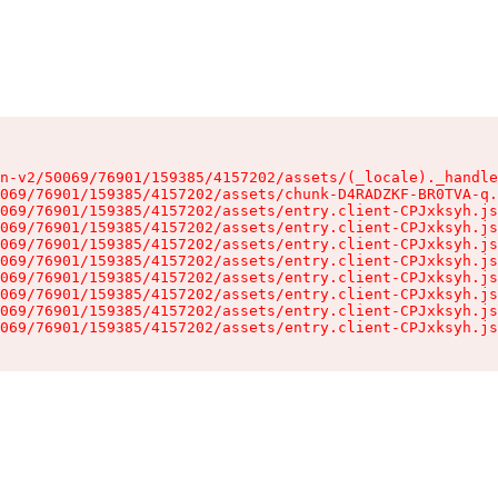
n-v2/50069/76901/159385/4157202/assets/(_locale)._handle
069/76901/159385/4157202/assets/chunk-D4RADZKF-BR0TVA-q.
069/76901/159385/4157202/assets/entry.client-CPJxksyh.js
069/76901/159385/4157202/assets/entry.client-CPJxksyh.js
069/76901/159385/4157202/assets/entry.client-CPJxksyh.js
069/76901/159385/4157202/assets/entry.client-CPJxksyh.js
069/76901/159385/4157202/assets/entry.client-CPJxksyh.js
069/76901/159385/4157202/assets/entry.client-CPJxksyh.js
069/76901/159385/4157202/assets/entry.client-CPJxksyh.js
069/76901/159385/4157202/assets/entry.client-CPJxksyh.js