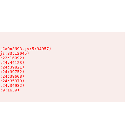
-Ca0A3N93.js:5:94957)

js:33:12045)

:22:16992)

:24:44123)

:24:39821)

:24:39752)

:24:39608)

:24:35979)

:24:34932)

:9:1639)