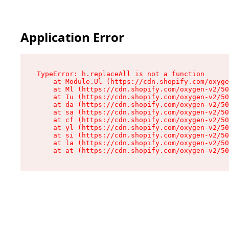
Application Error
TypeError: h.replaceAll is not a function

    at Module.Ul (https://cdn.shopify.com/oxyge
    at Ml (https://cdn.shopify.com/oxygen-v2/50
    at Iu (https://cdn.shopify.com/oxygen-v2/50
    at da (https://cdn.shopify.com/oxygen-v2/50
    at sa (https://cdn.shopify.com/oxygen-v2/50
    at cf (https://cdn.shopify.com/oxygen-v2/50
    at yl (https://cdn.shopify.com/oxygen-v2/50
    at si (https://cdn.shopify.com/oxygen-v2/50
    at la (https://cdn.shopify.com/oxygen-v2/50
    at at (https://cdn.shopify.com/oxygen-v2/50