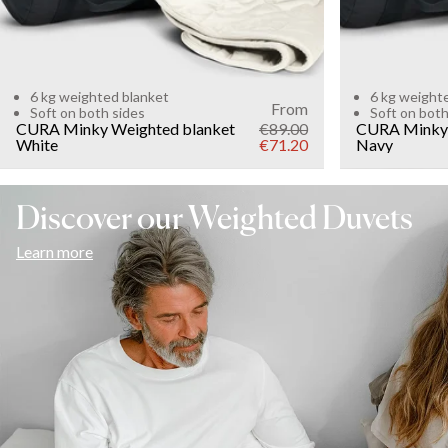
6 kg weighted blanket
6 kg weight
From
Soft on both sides
Soft on both
CURA Minky Weighted blanket
€89.00
CURA Minky 
White
€71.20
Navy
Discover our Weighted Duvets
Learn more