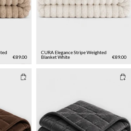
hted
CURA Elegance Stripe Weighted
€89.00
Blanket
White
€89.00
COLOR
: DARK GREY
WEIGHT
6kg
Add to cart