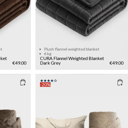
et
Plush flannel weighted blanket
6 kg
nket
CURA Flannel Weighted Blanket
€49.00
Dark Grey
€49.00
-20%
COLOR
: LIGHT SAND
SIZE
140x200