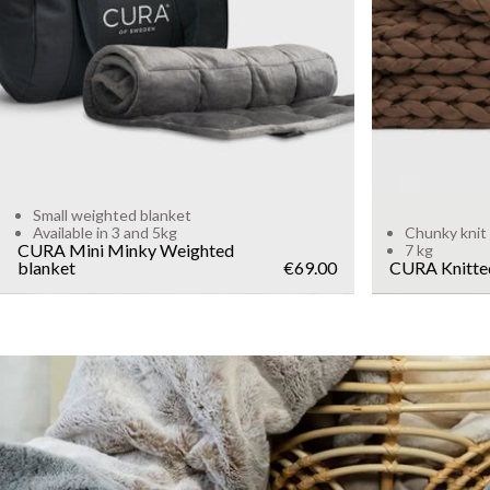
WEIGHT
5kg
3kg
Add to cart
Small weighted blanket
Available in 3 and 5kg
Chunky knit
CURA Mini Minky Weighted
7 kg
blanket
€69.00
CURA Knitte