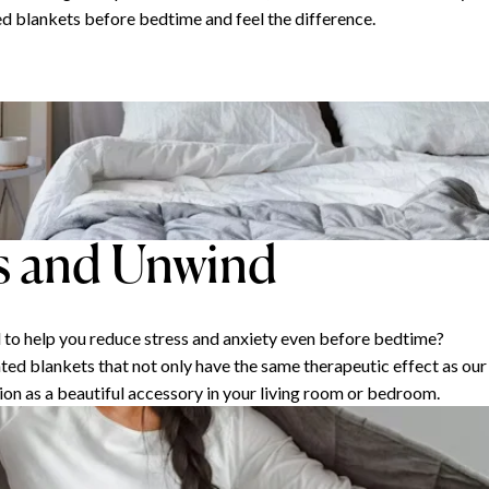
d blankets before bedtime and feel the difference.
s and Unwind
d to help you reduce stress and anxiety even before bedtime?
ted blankets that not only have the same therapeutic effect as our
ion as a beautiful accessory in your living room or bedroom.