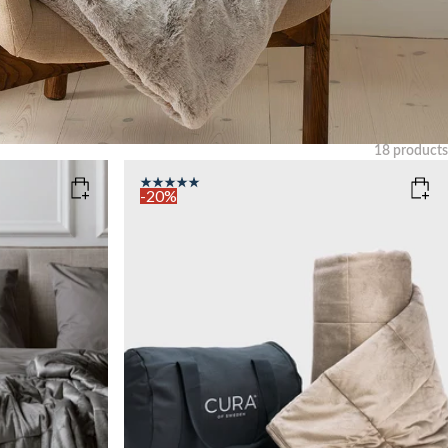
18
products
Clear
-20%
COLOR
: BEIGE
SIZE
140x200
WEIGHT
6kg
Sold out