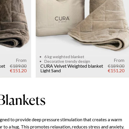
WEIGHT
6kg
Add to cart
6 kg weighted blanket
From
From
Decorative trendy design
ket
€189.00
CURA Velvet Weighted blanket
€189.00
€151.20
Light Sand
€151.20
Blankets
gned to provide deep pressure stimulation that creates a warm
r to a hug. This promotes relaxation, reduces stress and anxiety.