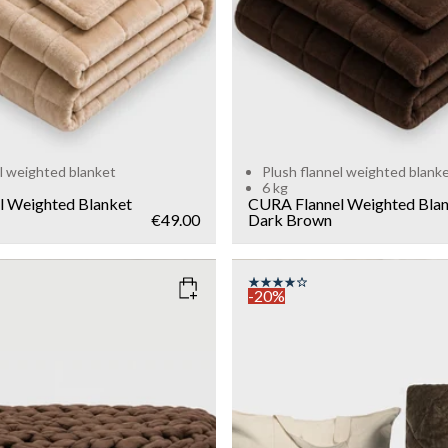
l weighted blanket
Plush flannel weighted blank
6 kg
l Weighted Blanket
CURA Flannel Weighted Bla
€49.00
Dark Brown
-20%
DARK BROWN
COLOR
: MOCCA
SIZE
140x200
Add to cart