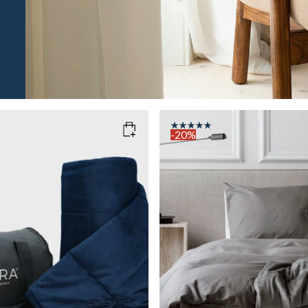
-20%
M
AVY
COLOR
: GREY
SIZE
140x200
WEIGHT
6kg
Add to cart
Add to cart