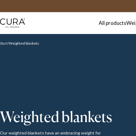
FAQ
Contact
All products
Wei
Start
Weighted blankets
Weighted blankets
Our weighted blankets have an embracing weight for