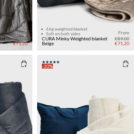
6 kg weighted blanket
From
From
Soft on both sides
ket
€89.00
CURA Minky Weighted blanket
€89.00
€71.20
Beige
€71.20
-20%
COLOR
: WHITE
WEIGHT
7kg
Add to cart