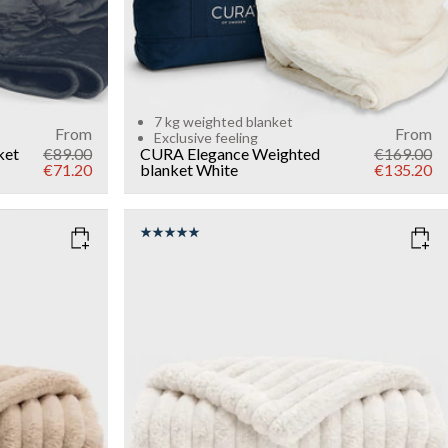
7 kg weighted blanket
From
From
Exclusive feeling
ket
€89.00
CURA Elegance Weighted
€169.00
€71.20
blanket
White
€135.20
COLOR
: WHITE
WEIGHT
7kg
Add to cart