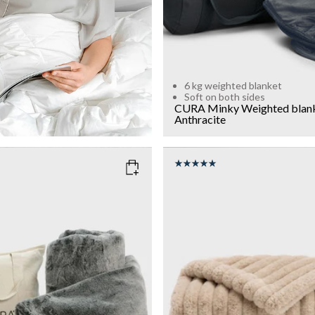
6 kg weighted blanket
Soft on both sides
CURA Minky Weighted blan
Anthracite
ARK GREY
COLOR
: BEIGE
WEIGHT
7kg
Add to cart
Add to cart