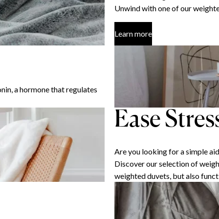
Unwind with one of our weighte
Learn more
nin, a hormone that regulates
Ease Stres
Are you looking for a simple ai
Discover our selection of weigh
weighted duvets, but also funct