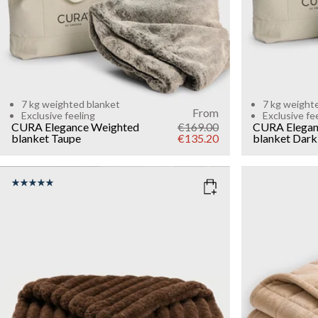
7 kg weighted blanket
7 kg weight
From
Exclusive feeling
Exclusive fe
CURA Elegance Weighted
€169.00
CURA Elegan
blanket
Taupe
€135.20
blanket
Dark
COLOR
: DARK BROWN
COLOR
: B
WEIGHT
WEIGHT
7kg
6kg
Add to cart