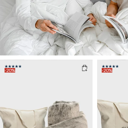
-20%
-20%
COLOR
: TAUPE
COLOR
: D
WEIGHT
WEIGHT
7kg
7kg
Add to cart