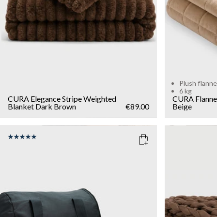
Plush flanne
6 kg
CURA Elegance Stripe Weighted
CURA Flanne
Blanket
Dark Brown
€89.00
Beige
COLOR
: GREY
COLOR
: 
SIZE
WEIGHT
40x90
7kg