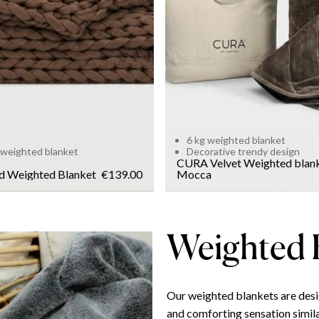
WEIGHT
6kg
Add to cart
6 kg weighted blanket
 weighted blanket
Decorative trendy design
CURA Velvet Weighted blan
d Weighted Blanket
€139.00
Mocca
Weighted 
Our weighted blankets are desi
and comforting sensation simila