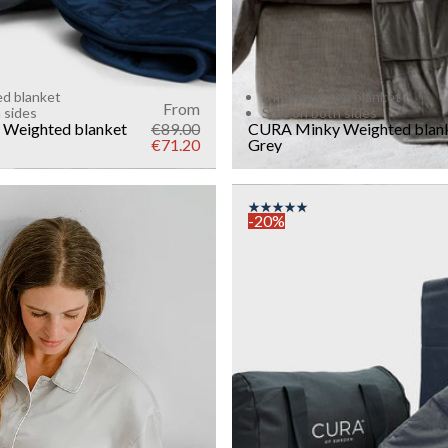
ed blanket
6 kg weighted blanket
From
 sides
Soft on both sides
Weighted blanket
€89.00
CURA Minky Weighted blan
€71.20
Grey
-20%
COLOR
: ANTHRACITE
SIZE
140x200
WEIGHT
6kg
Add to cart