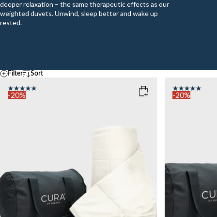
deeper relaxation – the same therapeutic effects as our
weighted duvets. Unwind, sleep better and wake up
rested.
Filter
Sort
Default
Temperature
A - Z
-20%
-20%
Z - A
COOL
MEDIUM
WAR
Ascending price
COLOR
: WHITE
COLOR
: N
Descending price
Best selling
Newest
SIZE
SIZE
140x200
140x200
WEIGHT
WEIGHT
6kg
6kg
Sold out