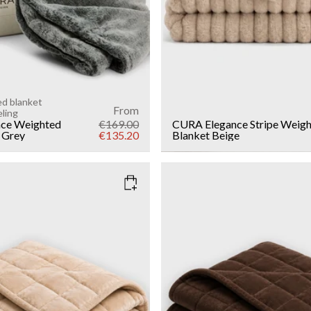
ed blanket
From
eling
ce Weighted
€169.00
CURA Elegance Stripe Weig
 Grey
€135.20
Blanket
Beige
EIGE
COLOR
: DARK BROWN
WEIGHT
6kg
Add to cart
Add to cart