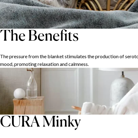
The Benefits
The pressure from the blanket stimulates the production of seroto
mood, promoting relaxation and calmness.
CURA Minky