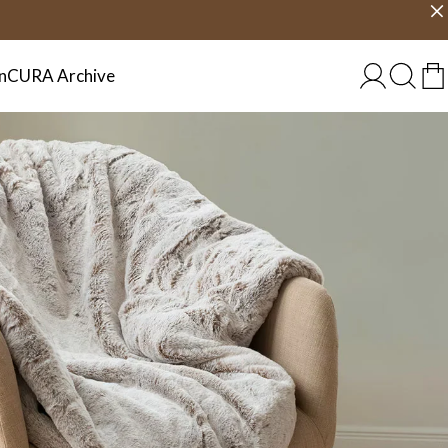
Choose country
EU/EN
n
CURA Archive