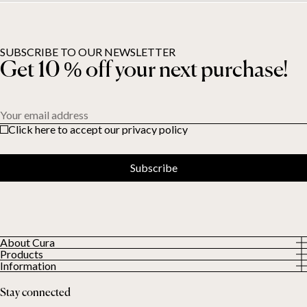
SUBSCRIBE TO OUR NEWSLETTER
Get 10 % off your next purchase!
Your email address
Click here to accept our privacy policy
Subscribe
About Cura
Products
About us
Information
All Products
Our Customers
Privacy Policy
Weighted duvets
Stay connected
Terms and Conditions
Weighted blankets