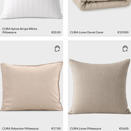
CURA Satina Stripe White
Pillowcase
€20.00
CURA Linen Duvet Cover
€139.00
CURA Polyester Pillowcase
€17.00
CURA Linen Pillowcase
€36.00