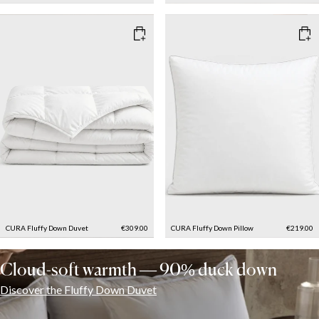
CURA Fluffy Down Duvet
€309.00
CURA Fluffy Down Pillow
€219.00
Cloud-soft warmth — 90% duck down
Discover the Fluffy Down Duvet