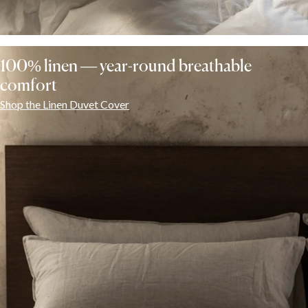
100% linen — year-round breathable
comfort
Shop the Linen Duvet Cover