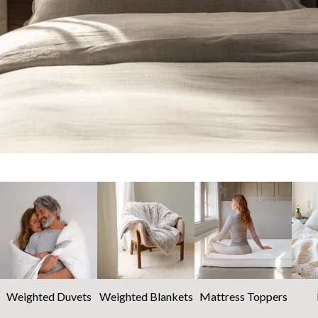
Weighted Duvets
Weighted Blankets
Mattress Toppers