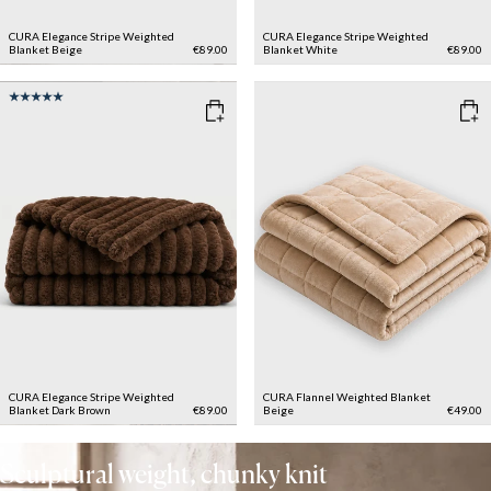
CURA Elegance Stripe Weighted
CURA Elegance Stripe Weighted
Blanket
Beige
€89.00
Blanket
White
€89.00
CURA Elegance Stripe Weighted
CURA Flannel Weighted Blanket
Blanket
Dark Brown
€89.00
Beige
€49.00
Sculptural weight, chunky knit