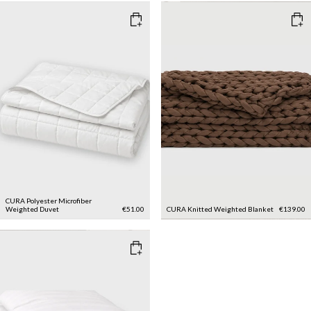
CURA Polyester Microfiber
Weighted Duvet
€51.00
CURA Knitted Weighted Blanket
€139.00