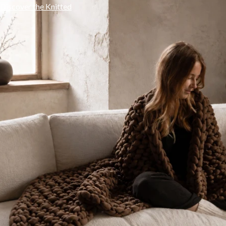
Discover the Knitted