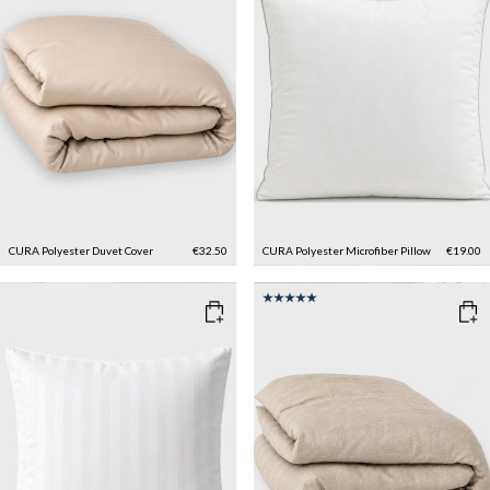
CURA Polyester Duvet Cover
€32.50
CURA Polyester Microfiber Pillow
€19.00