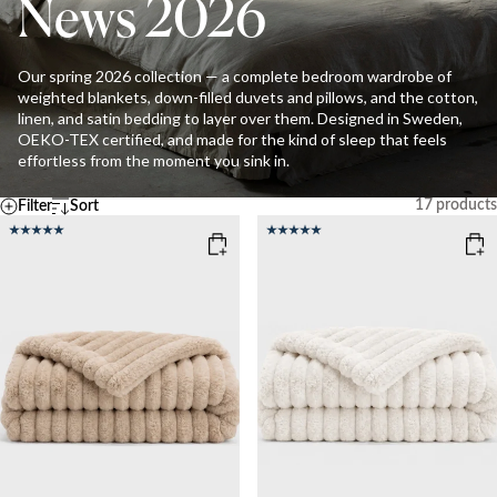
News 2026
Our spring 2026 collection — a complete bedroom wardrobe of
weighted blankets, down-filled duvets and pillows, and the cotton,
linen, and satin bedding to layer over them. Designed in Sweden,
OEKO-TEX certified, and made for the kind of sleep that feels
effortless from the moment you sink in.
17
products
Filter
Sort
Default
Temperature
A - Z
Z - A
COOL
MEDIUM
WARM
Ascending price
Descending price
Best selling
Newest
Clear