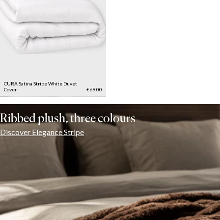
CURA Satina Stripe White Duvet
Cover
€69.00
Ribbed plush, three colours
Discover Elegance Stripe