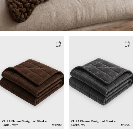
CURA Flannel Weighted Blanket
CURA Flannel Weighted Blanket
Dark Brown
€49.00
Dark Grey
€49.00