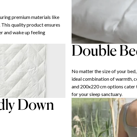
uring premium materials like
 This quality product ensures
ber and wake up feeling
Double Bed
No matter the size of your bed
ideal combination of warmth, c
and 200x220 cm options cater to
for your sleep sanctuary.
ndly Down