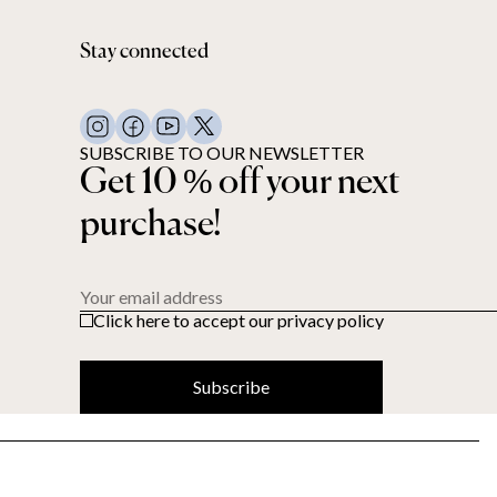
Stay connected
SUBSCRIBE TO OUR NEWSLETTER
Get 10 % off your next
purchase!
Your email address
Click here to accept our privacy policy
Subscribe