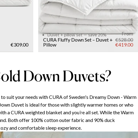
From
Duvet + pillow set — save 20%
CURA Fluffy Down Set – Duvet +
€528.00
€309.00
Pillow
€419.00
old Down Duvets?
t to suit your needs with CURA of Sweden's Dreamy Down - Warm
Down Duvet is ideal for those with slightly warmer homes or who
t with a CURA weighted blanket and you’re all set. While the Warm
und. Both offer 100% cotton outer fabric and 90% duck
 cozy and comfortable sleep experience.