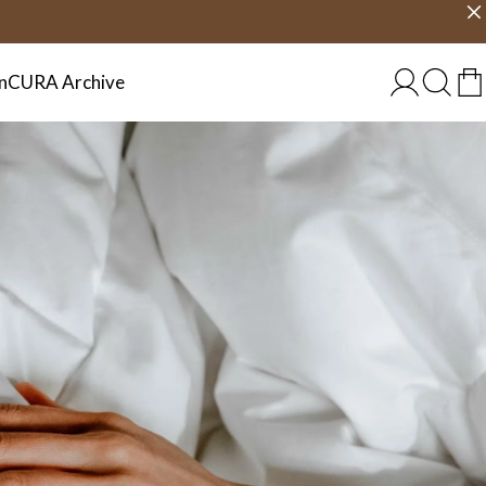
Choose country
EU/EN
n
CURA Archive