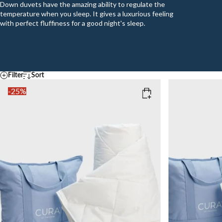
Down duvets have the amazing ability to regulate the
temperature when you sleep. It gives a luxurious feeling
with perfect fluffiness for a good night's sleep.
Filter
Sort
Default
Temperature
-25%
A - Z
Z - A
COOL
MEDIUM
WAR
Ascending price
SIZE
SIZE
Descending price
Best selling
150x210
200x220
150x220
Newest
Add to cart