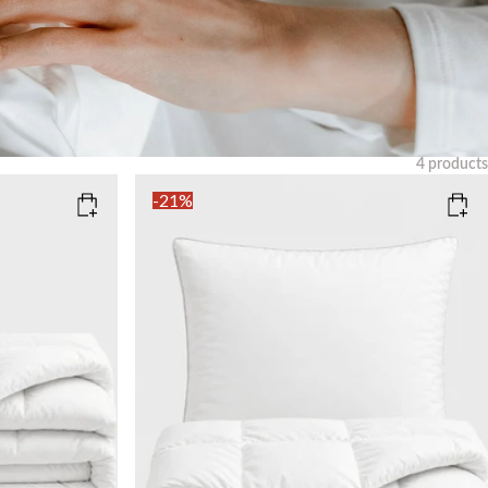
4
products
Clear
-21%
CURA FLUFFY DOWN DUVET (SIZE)
150x210
220x240
CURA FLUFFY DOWN PILLOW (SIZE)
50x60
50x90
Add to cart