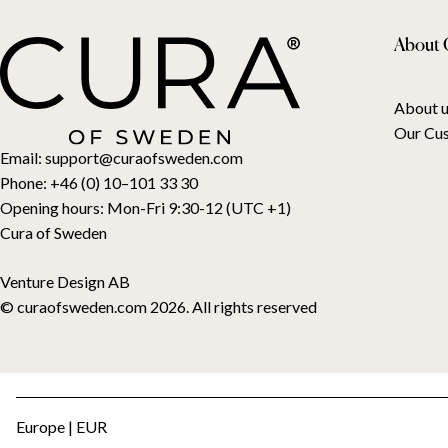
About 
About u
Our Cu
Email:
support@curaofsweden.com
Phone:
+46 (0) 10–101 33 30
Opening hours:
Mon-Fri 9:30-12 (UTC +1)
Cura of Sweden
Venture Design AB
© curaofsweden.com 2026. All rights reserved
Europe | EUR