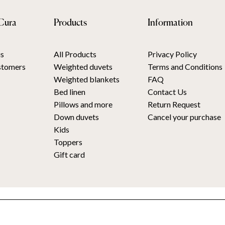
Cura
Products
Information
s
All Products
Privacy Policy
stomers
Weighted duvets
Terms and Conditions
Weighted blankets
FAQ
Bed linen
Contact Us
Pillows and more
Return Request
Down duvets
Cancel your purchase
Kids
Toppers
Gift card