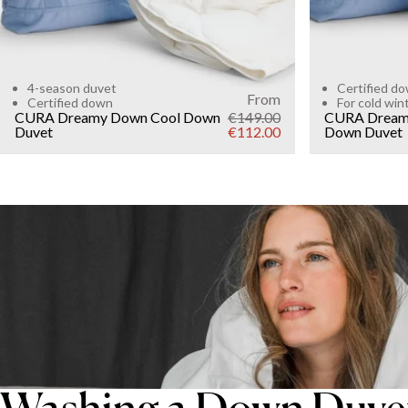
4-season duvet
Certified d
From
Certified down
For cold win
CURA Dreamy Down Cool Down
€149.00
CURA Dream
Duvet
€112.00
Down Duvet