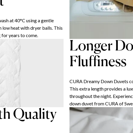
t
sh at 40°C using a gentle
n low heat with dryer balls. This
 for years to come.
Longer Do
Fluffiness
CURA Dreamy Down Duvets come i
This extra length provides a lu
throughout the night. Experience
down duvet from CURA of Swe
th Quality