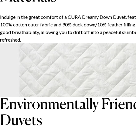
Indulge in the great comfort of a CURA Dreamy Down Duvet, feat
100% cotton outer fabric and 90% duck down/10% feather filling.
good breathability, allowing you to drift off into a peaceful slum
refreshed.
Environmentally Frie
Duvets