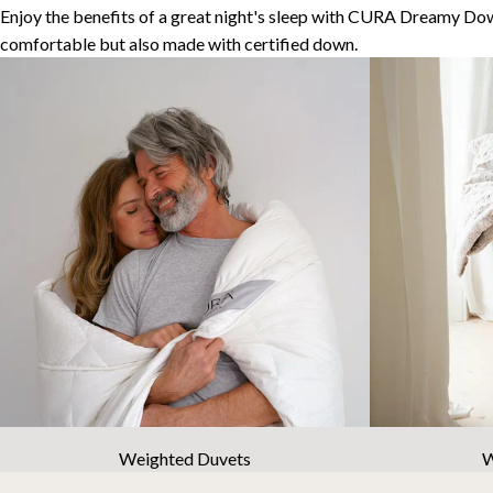
Enjoy the benefits of a great night's sleep with CURA Dreamy Dow
comfortable but also made with certified down.
Weighted Duvets
W