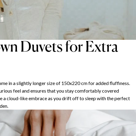
wn Duvets for Extra
n a slightly longer size of 150x220 cm for added fluffiness.
xurious feel and ensures that you stay comfortably covered
 a cloud-like embrace as you drift off to sleep with the perfect
den.