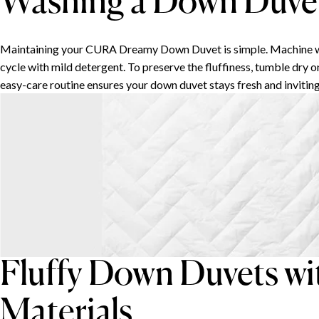
Washing a Down Duve
Maintaining your CURA Dreamy Down Duvet is simple. Machine wa
cycle with mild detergent. To preserve the fluffiness, tumble dry o
easy-care routine ensures your down duvet stays fresh and inviting
Fluffy Down Duvets wi
Materials