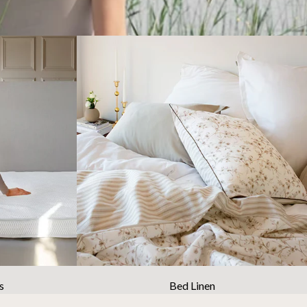
s
Bed Linen