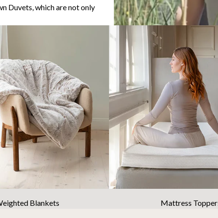
n Duvets, which are not only
eighted Blankets
Mattress Topper