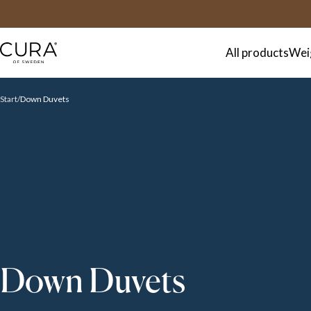
FAQ
Contact
All products
Wei
Start
Down Duvets
Down Duvets