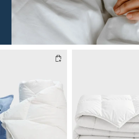
M
SIZE
200x220
150x210
220x240
Add to cart
Add to cart