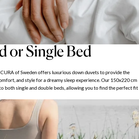
 or Single Bed
, CURA of Sweden offers luxurious down duvets to provide the
omfort, and style for a dreamy sleep experience. Our 150x220 cm
 both single and double beds, allowing you to find the perfect fit