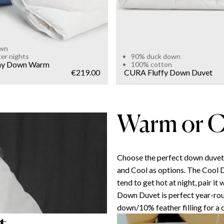
own
ter nights
90% duck down
y Down Warm
100% cotton
€219.00
CURA Fluffy Down Duvet
Warm or C
Choose the perfect down duve
and Cool as options. The Cool 
tend to get hot at night, pair i
Down Duvet is perfect year-ro
down/10% feather filling for a