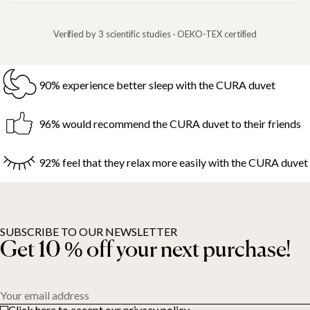
Verified by 3 scientific studies · OEKO-TEX certified
90% experience better sleep with the CURA duvet
96% would recommend the CURA duvet to their friends
92% feel that they relax more easily with the CURA duvet
SUBSCRIBE TO OUR NEWSLETTER
Get 10 % off your next purchase!
Your email address
Click here to accept our privacy policy