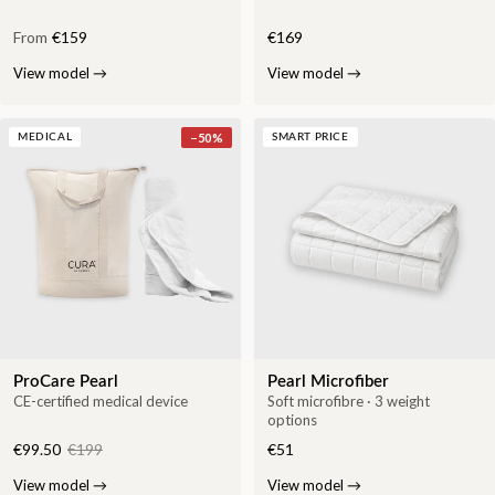
From
€159
€169
View model
→
View model
→
−
50
%
MEDICAL
SMART PRICE
ProCare Pearl
Pearl Microfiber
CE-certified medical device
Soft microfibre · 3 weight
options
€99.50
€199
€51
View model
→
View model
→