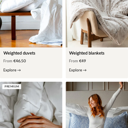
Weighted duvets
Weighted blankets
From
€46.50
From
€49
Explore
→
Explore
→
PREMIUM