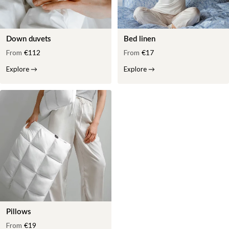
Down duvets
Bed linen
From
€112
From
€17
Explore
→
Explore
→
Pillows
From
€19