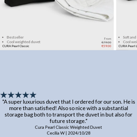
Add to cart
Bestseller
Soft and
From
Cool weighted duvet
Cool we
€79.00
CURA Pearl Classic
€59.00
CURA Pearl L
”
A super luxurious duvet that I ordered for our son. He is
more than satisfied! Also so nice with a substantial
storage bag both to transport the duvet in but also for
future storage.
”
Cura Pearl Classic Weighted Duvet
Cecilia W
|
2024/10/28