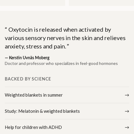
Oxytocin is released when activated by
various sensory nerves in the skin and relieves
anxiety, stress and pain.
—
Kerstin Uvnäs Moberg
Doctor and professor who specializes in feel-good hormones
BACKED BY SCIENCE
Weighted blankets in summer
Study: Melatonin & weighted blankets
Help for children with ADHD