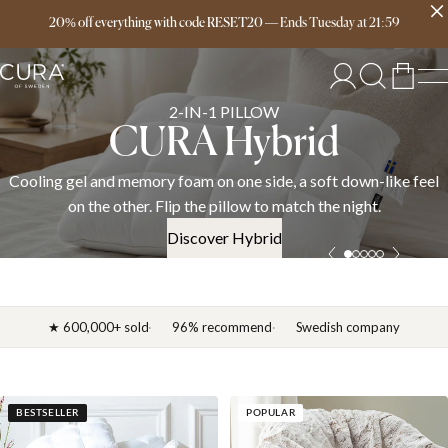
Free delivery over 149€
20% off everything with code RESET20
—
Ends
Tuesday
at
21:59
SPRING COLLECTION
News 2026
el
Discover the CURA spring 2026 collection — weighted blanket
down duvets, and bedding in cotton, linen, and satin. OEKO-T
certified.
Discover News 2026
★ 600,000+ sold
96% recommend
Swedish company
BESTSELLER
POPULAR