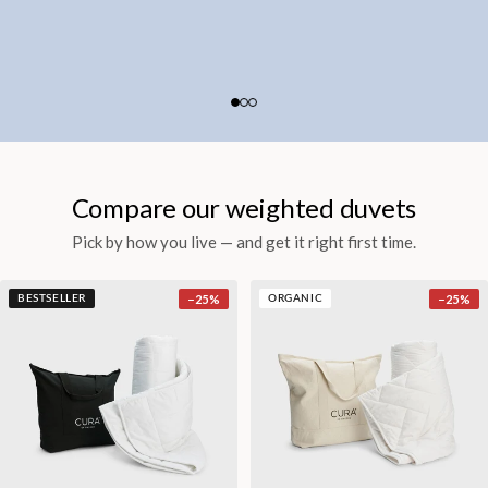
Compare our weighted duvets
Pick by how you live — and get it right first time.
−
25
%
−
25
%
BESTSELLER
ORGANIC