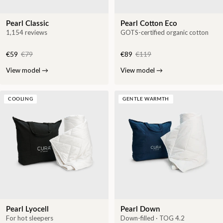
Pearl Classic
Pearl Cotton Eco
1,154 reviews
GOTS-certified organic cotton
€59
€79
€89
€119
View model
→
View model
→
COOLING
GENTLE WARMTH
Pearl Lyocell
Pearl Down
For hot sleepers
Down-filled · TOG 4.2