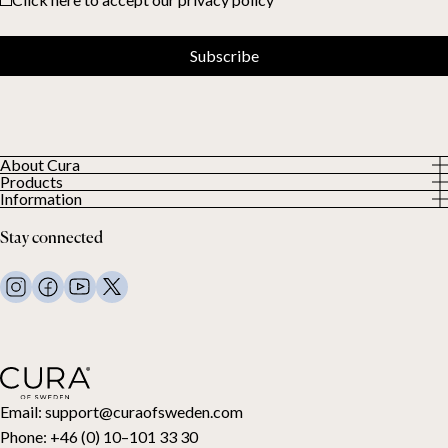
Subscribe
About Cura
Products
About us
Information
All Products
Our Customers
Privacy Policy
Weighted duvets
Stay connected
Terms and Conditions
Weighted blankets
FAQ
Bed linen
Contact Us
Pillows and more
Return Request
Down duvets
Cancel your purchase
Kids
Toppers
Gift card
Email:
support@curaofsweden.com
Phone:
+46 (0) 10–101 33 30