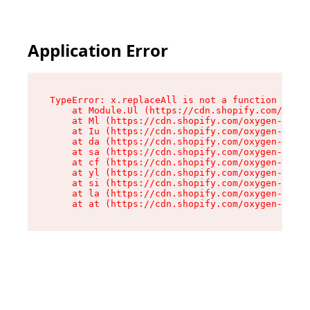
Application Error
TypeError: x.replaceAll is not a function

    at Module.Ul (https://cdn.shopify.com/oxyge
    at Ml (https://cdn.shopify.com/oxygen-v2/50
    at Iu (https://cdn.shopify.com/oxygen-v2/50
    at da (https://cdn.shopify.com/oxygen-v2/50
    at sa (https://cdn.shopify.com/oxygen-v2/50
    at cf (https://cdn.shopify.com/oxygen-v2/50
    at yl (https://cdn.shopify.com/oxygen-v2/50
    at si (https://cdn.shopify.com/oxygen-v2/50
    at la (https://cdn.shopify.com/oxygen-v2/50
    at at (https://cdn.shopify.com/oxygen-v2/50