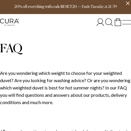
Free delivery over 149€
20% off everything with code RESET20
—
Ends
Tuesday
at
21:59
FAQ
Are you wondering which weight to choose for your weighted
duvet? Are you looking for washing advice? Or are you wondering
which weighted duvet is best for hot summer nights? In our FAQ
you will find questions and answers about our products, delivery
conditions and much more.