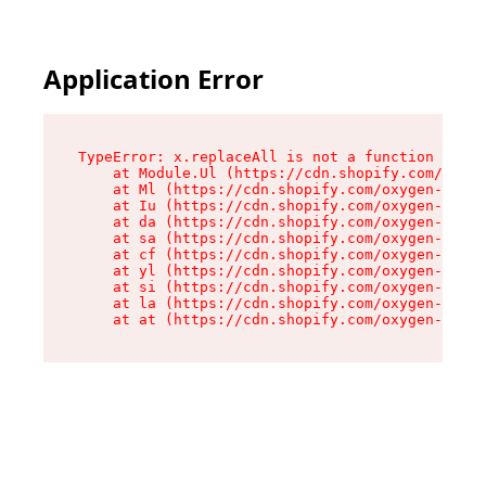
Application Error
TypeError: x.replaceAll is not a function

    at Module.Ul (https://cdn.shopify.com/oxyge
    at Ml (https://cdn.shopify.com/oxygen-v2/50
    at Iu (https://cdn.shopify.com/oxygen-v2/50
    at da (https://cdn.shopify.com/oxygen-v2/50
    at sa (https://cdn.shopify.com/oxygen-v2/50
    at cf (https://cdn.shopify.com/oxygen-v2/50
    at yl (https://cdn.shopify.com/oxygen-v2/50
    at si (https://cdn.shopify.com/oxygen-v2/50
    at la (https://cdn.shopify.com/oxygen-v2/50
    at at (https://cdn.shopify.com/oxygen-v2/50