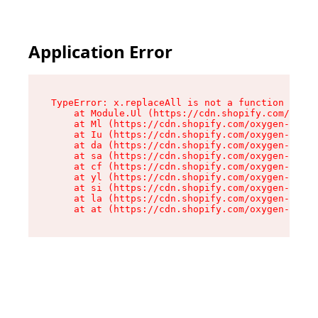
Application Error
TypeError: x.replaceAll is not a function

    at Module.Ul (https://cdn.shopify.com/oxyge
    at Ml (https://cdn.shopify.com/oxygen-v2/50
    at Iu (https://cdn.shopify.com/oxygen-v2/50
    at da (https://cdn.shopify.com/oxygen-v2/50
    at sa (https://cdn.shopify.com/oxygen-v2/50
    at cf (https://cdn.shopify.com/oxygen-v2/50
    at yl (https://cdn.shopify.com/oxygen-v2/50
    at si (https://cdn.shopify.com/oxygen-v2/50
    at la (https://cdn.shopify.com/oxygen-v2/50
    at at (https://cdn.shopify.com/oxygen-v2/50