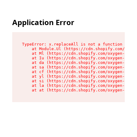
Application Error
TypeError: x.replaceAll is not a function

    at Module.Ul (https://cdn.shopify.com/oxyge
    at Ml (https://cdn.shopify.com/oxygen-v2/50
    at Iu (https://cdn.shopify.com/oxygen-v2/50
    at da (https://cdn.shopify.com/oxygen-v2/50
    at sa (https://cdn.shopify.com/oxygen-v2/50
    at cf (https://cdn.shopify.com/oxygen-v2/50
    at yl (https://cdn.shopify.com/oxygen-v2/50
    at si (https://cdn.shopify.com/oxygen-v2/50
    at la (https://cdn.shopify.com/oxygen-v2/50
    at at (https://cdn.shopify.com/oxygen-v2/50