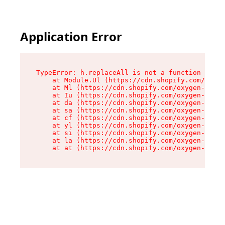
Application Error
TypeError: h.replaceAll is not a function

    at Module.Ul (https://cdn.shopify.com/oxyge
    at Ml (https://cdn.shopify.com/oxygen-v2/50
    at Iu (https://cdn.shopify.com/oxygen-v2/50
    at da (https://cdn.shopify.com/oxygen-v2/50
    at sa (https://cdn.shopify.com/oxygen-v2/50
    at cf (https://cdn.shopify.com/oxygen-v2/50
    at yl (https://cdn.shopify.com/oxygen-v2/50
    at si (https://cdn.shopify.com/oxygen-v2/50
    at la (https://cdn.shopify.com/oxygen-v2/50
    at at (https://cdn.shopify.com/oxygen-v2/50