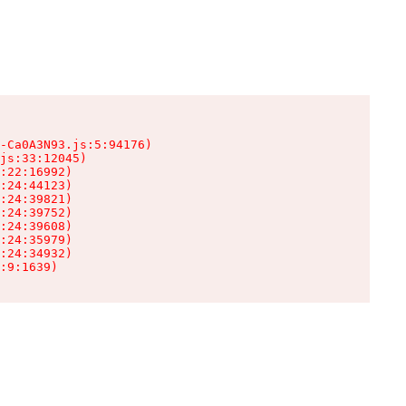
-Ca0A3N93.js:5:94176)

js:33:12045)

:22:16992)

:24:44123)

:24:39821)

:24:39752)

:24:39608)

:24:35979)

:24:34932)

:9:1639)