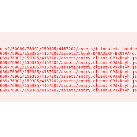
n-v2/50069/76901/159385/4157202/assets/(_locale)._handle
069/76901/159385/4157202/assets/chunk-D4RADZKF-BR0TVA-q.
069/76901/159385/4157202/assets/entry.client-CPJxksyh.js
069/76901/159385/4157202/assets/entry.client-CPJxksyh.js
069/76901/159385/4157202/assets/entry.client-CPJxksyh.js
069/76901/159385/4157202/assets/entry.client-CPJxksyh.js
069/76901/159385/4157202/assets/entry.client-CPJxksyh.js
069/76901/159385/4157202/assets/entry.client-CPJxksyh.js
069/76901/159385/4157202/assets/entry.client-CPJxksyh.js
069/76901/159385/4157202/assets/entry.client-CPJxksyh.js