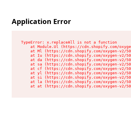
Application Error
TypeError: x.replaceAll is not a function

    at Module.Ul (https://cdn.shopify.com/oxyge
    at Ml (https://cdn.shopify.com/oxygen-v2/50
    at Iu (https://cdn.shopify.com/oxygen-v2/50
    at da (https://cdn.shopify.com/oxygen-v2/50
    at sa (https://cdn.shopify.com/oxygen-v2/50
    at cf (https://cdn.shopify.com/oxygen-v2/50
    at yl (https://cdn.shopify.com/oxygen-v2/50
    at si (https://cdn.shopify.com/oxygen-v2/50
    at la (https://cdn.shopify.com/oxygen-v2/50
    at at (https://cdn.shopify.com/oxygen-v2/50