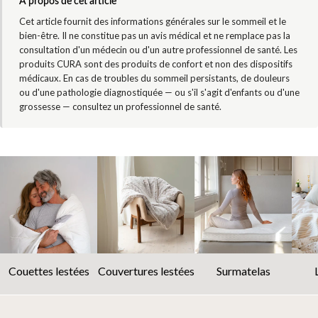
À propos de cet article
Cet article fournit des informations générales sur le sommeil et le
bien-être. Il ne constitue pas un avis médical et ne remplace pas la
consultation d'un médecin ou d'un autre professionnel de santé. Les
produits CURA sont des produits de confort et non des dispositifs
médicaux. En cas de troubles du sommeil persistants, de douleurs
ou d'une pathologie diagnostiquée — ou s'il s'agit d'enfants ou d'une
grossesse — consultez un professionnel de santé.
Couettes lestées
Couvertures lestées
Surmatelas