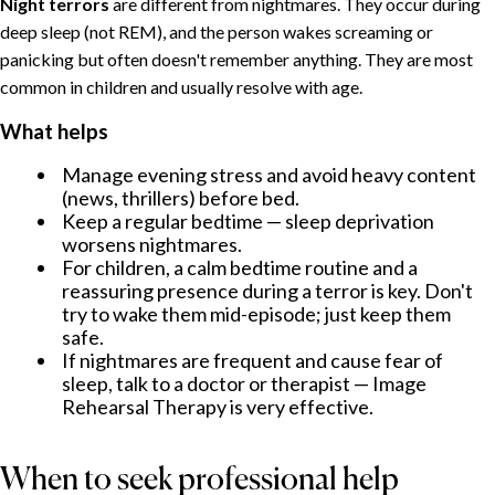
Night terrors
are different from nightmares. They occur during
deep sleep (not REM), and the person wakes screaming or
panicking but often doesn't remember anything. They are most
common in children and usually resolve with age.
What helps
Manage evening stress and avoid heavy content
(news, thrillers) before bed.
Keep a regular bedtime — sleep deprivation
worsens nightmares.
For children, a calm bedtime routine and a
reassuring presence during a terror is key. Don't
try to wake them mid-episode; just keep them
safe.
If nightmares are frequent and cause fear of
sleep, talk to a doctor or therapist — Image
Rehearsal Therapy is very effective.
When to seek professional help