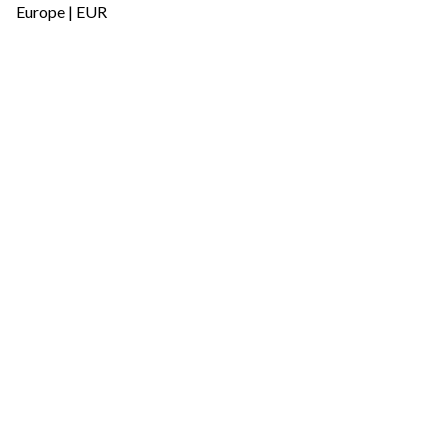
Europe | EUR