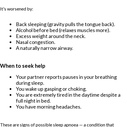
It's worsened by:
Back sleeping (gravity pulls the tongue back).
Alcohol before bed (relaxes muscles more).
Excess weight around the neck.
Nasal congestion.
A naturally narrow airway.
When to seek help
Your partner reports pauses in your breathing
during sleep.
You wake up gasping or choking.
You are extremely tired in the daytime despite a
full night in bed.
You have morning headaches.
These are signs of possible sleep apnoea — a condition that