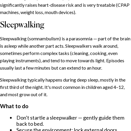
SOMMAIRE
significantly raises heart-disease risk and is very treatable (CPAP
machines, weight loss, mouth devices).
Insomnia: the umbrella condition
Sleepwalking
Common causes
What helps
Sleepwalking (somnambulism) is a parasomnia — part of the brain
Sleeplessness during menopause
is asleep while another part acts. Sleepwalkers walk around,
Why it happens
sometimes perform complex tasks (cleaning, cooking, even
What helps
playing instruments), and tend to move towards light. Episodes
Why women suffer from sleep problems more often
usually last a few minutes but can extend to an hour.
Snoring: why we snore and when to worry
Sleepwalking typically happens during deep sleep, mostly in the
Why we snore
first third of the night. It's most common in children aged 4–12,
When to seek help
and most grow out of it.
Sleepwalking
What to do
What to do
Don't startle a sleepwalker — gently guide them
Talking in your sleep
back to bed.
Nightmares and night terrors
Secure the environment: lock external doors,