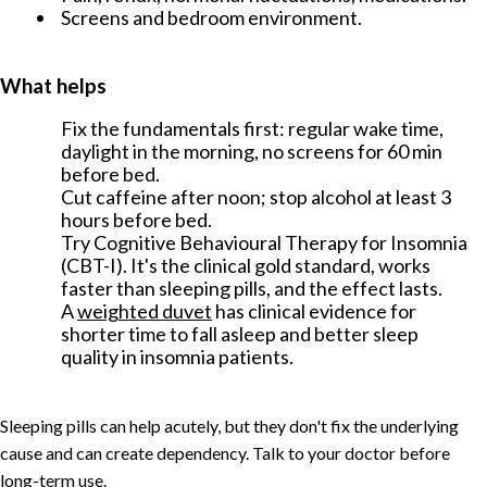
Screens and bedroom environment.
What helps
Fix the fundamentals first: regular wake time,
daylight in the morning, no screens for 60 min
before bed.
Cut caffeine after noon; stop alcohol at least 3
hours before bed.
Try Cognitive Behavioural Therapy for Insomnia
(CBT-I). It's the clinical gold standard, works
faster than sleeping pills, and the effect lasts.
A
weighted duvet
has clinical evidence for
shorter time to fall asleep and better sleep
quality in insomnia patients.
Sleeping pills can help acutely, but they don't fix the underlying
cause and can create dependency. Talk to your doctor before
long-term use.