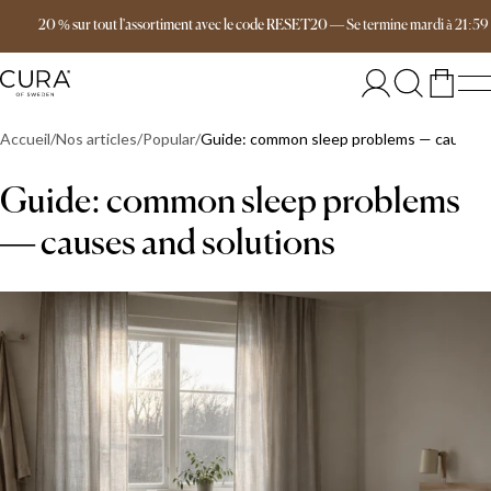
Livraison gratuite dès 149 €
20 % sur tout l'assortiment avec le code RESET20
—
Se termine
mardi
à
21:59
Accueil
Nos articles
Popular
Guide: common sleep problems — causes a
Guide: common sleep problems
— causes and solutions