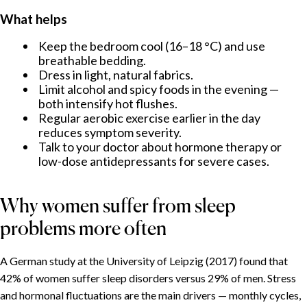
What helps
Keep the bedroom cool (16–18 °C) and use
breathable bedding.
Dress in light, natural fabrics.
Limit alcohol and spicy foods in the evening —
both intensify hot flushes.
Regular aerobic exercise earlier in the day
reduces symptom severity.
Talk to your doctor about hormone therapy or
low-dose antidepressants for severe cases.
Why women suffer from sleep
problems more often
A German study at the University of Leipzig (2017) found that
42% of women suffer sleep disorders versus 29% of men. Stress
and hormonal fluctuations are the main drivers — monthly cycles,