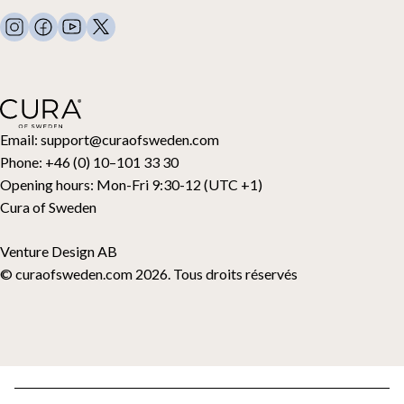
FAQ
Linge de lit
Nous contacter
Oreillers et plus
Demande de retour
Couettes en duvet
Cancel your purchase
Enfants
Surmatelas
Carte cadeau
Email:
support@curaofsweden.com
Phone:
+46 (0) 10–101 33 30
Opening hours:
Mon-Fri 9:30-12 (UTC +1)
Cura of Sweden
Venture Design AB
© curaofsweden.com 2026. Tous droits réservés