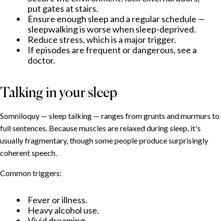
What helps
put gates at stairs.
Ensure enough sleep and a regular schedule —
When to seek professional help
sleepwalking is worse when sleep-deprived.
Reduce stress, which is a major trigger.
If episodes are frequent or dangerous, see a
doctor.
Talking in your sleep
Somniloquy — sleep talking — ranges from grunts and murmurs to
full sentences. Because muscles are relaxed during sleep, it's
usually fragmentary, though some people produce surprisingly
coherent speech.
Common triggers:
Fever or illness.
Heavy alcohol use.
Vivid dreaming.