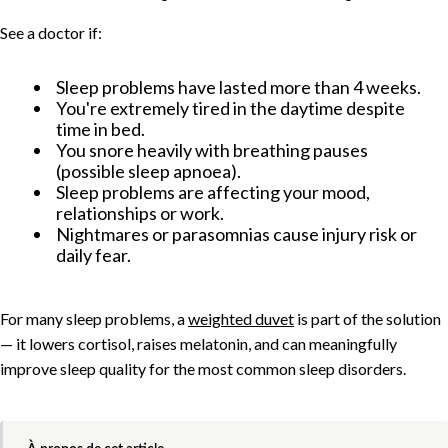
See a doctor if:
Sleep problems have lasted more than 4 weeks.
You're extremely tired in the daytime despite
time in bed.
You snore heavily with breathing pauses
(possible sleep apnoea).
Sleep problems are affecting your mood,
relationships or work.
Nightmares or parasomnias cause injury risk or
daily fear.
For many sleep problems, a
weighted duvet
is part of the solution
— it lowers cortisol, raises melatonin, and can meaningfully
improve sleep quality for the most common sleep disorders.