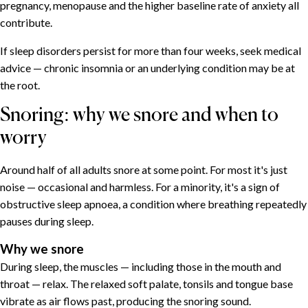
pregnancy, menopause and the higher baseline rate of anxiety all
contribute.
If sleep disorders persist for more than four weeks, seek medical
advice — chronic insomnia or an underlying condition may be at
the root.
Snoring: why we snore and when to
worry
Around half of all adults snore at some point. For most it's just
noise — occasional and harmless. For a minority, it's a sign of
obstructive sleep apnoea, a condition where breathing repeatedly
pauses during sleep.
Why we snore
During sleep, the muscles — including those in the mouth and
throat — relax. The relaxed soft palate, tonsils and tongue base
vibrate as air flows past, producing the snoring sound.