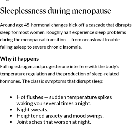
Sleeplessness during menopause
Around age 45, hormonal changes kick off a cascade that disrupts
sleep for most women. Roughly half experience sleep problems
during the menopausal transition — from occasional trouble
falling asleep to severe chronic insomnia.
Why it happens
Falling estrogen and progesterone interfere with the body's
temperature regulation and the production of sleep-related
hormones. The classic symptoms that disrupt sleep:
Hot flushes — sudden temperature spikes
waking you several times a night.
Night sweats.
Heightened anxiety and mood swings.
Joint aches that worsen at night.