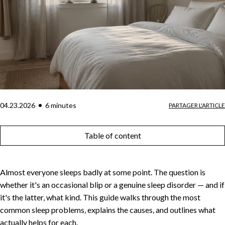
04.23.2026
6
minute
s
PARTAGER L'ARTICLE
Table of content
Almost everyone sleeps badly at some point. The question is
whether it's an occasional blip or a genuine sleep disorder — and if
it's the latter, what kind. This guide walks through the most
common sleep problems, explains the causes, and outlines what
actually helps for each.