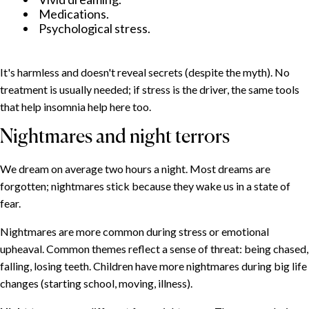
Medications.
Psychological stress.
It's harmless and doesn't reveal secrets (despite the myth). No
treatment is usually needed; if stress is the driver, the same tools
that help insomnia help here too.
Nightmares and night terrors
We dream on average two hours a night. Most dreams are
forgotten; nightmares stick because they wake us in a state of
fear.
Nightmares are more common during stress or emotional
upheaval. Common themes reflect a sense of threat: being chased,
falling, losing teeth. Children have more nightmares during big life
changes (starting school, moving, illness).