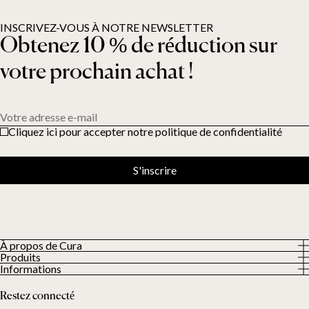
INSCRIVEZ-VOUS À NOTRE NEWSLETTER
Obtenez 10 % de réduction sur
votre prochain achat !
Votre adresse e-mail
Cliquez ici pour accepter notre politique de confidentialité
S'inscrire
À propos de Cura
Produits
À propos
Informations
Tous les produits
Nos clients
Politique de confidentialité
Couettes lestées
Restez connecté
Conditions générales
Couvertures lestées