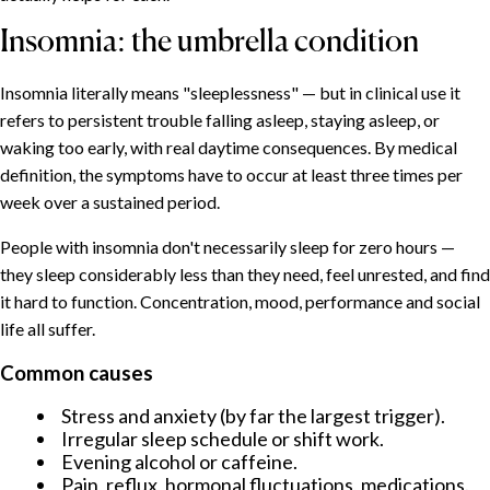
Insomnia: the umbrella condition
Insomnia literally means "sleeplessness" — but in clinical use it
refers to persistent trouble falling asleep, staying asleep, or
waking too early, with real daytime consequences. By medical
definition, the symptoms have to occur at least three times per
week over a sustained period.
People with insomnia don't necessarily sleep for zero hours —
they sleep considerably less than they need, feel unrested, and find
it hard to function. Concentration, mood, performance and social
life all suffer.
Common causes
Stress and anxiety (by far the largest trigger).
Irregular sleep schedule or shift work.
Evening alcohol or caffeine.
Pain, reflux, hormonal fluctuations, medications.