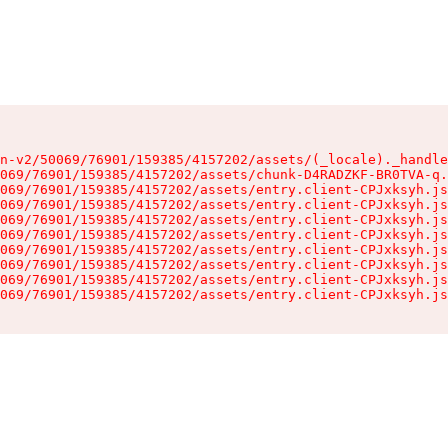
n-v2/50069/76901/159385/4157202/assets/(_locale)._handle
069/76901/159385/4157202/assets/chunk-D4RADZKF-BR0TVA-q.
069/76901/159385/4157202/assets/entry.client-CPJxksyh.js
069/76901/159385/4157202/assets/entry.client-CPJxksyh.js
069/76901/159385/4157202/assets/entry.client-CPJxksyh.js
069/76901/159385/4157202/assets/entry.client-CPJxksyh.js
069/76901/159385/4157202/assets/entry.client-CPJxksyh.js
069/76901/159385/4157202/assets/entry.client-CPJxksyh.js
069/76901/159385/4157202/assets/entry.client-CPJxksyh.js
069/76901/159385/4157202/assets/entry.client-CPJxksyh.js