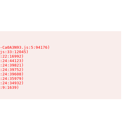
-Ca0A3N93.js:5:94176)

js:33:12045)

:22:16992)

:24:44123)

:24:39821)

:24:39752)

:24:39608)

:24:35979)

:24:34932)

:9:1639)