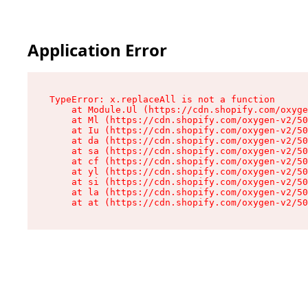
Application Error
TypeError: x.replaceAll is not a function

    at Module.Ul (https://cdn.shopify.com/oxyge
    at Ml (https://cdn.shopify.com/oxygen-v2/50
    at Iu (https://cdn.shopify.com/oxygen-v2/50
    at da (https://cdn.shopify.com/oxygen-v2/50
    at sa (https://cdn.shopify.com/oxygen-v2/50
    at cf (https://cdn.shopify.com/oxygen-v2/50
    at yl (https://cdn.shopify.com/oxygen-v2/50
    at si (https://cdn.shopify.com/oxygen-v2/50
    at la (https://cdn.shopify.com/oxygen-v2/50
    at at (https://cdn.shopify.com/oxygen-v2/50