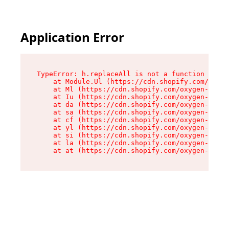
Application Error
TypeError: h.replaceAll is not a function

    at Module.Ul (https://cdn.shopify.com/oxyge
    at Ml (https://cdn.shopify.com/oxygen-v2/50
    at Iu (https://cdn.shopify.com/oxygen-v2/50
    at da (https://cdn.shopify.com/oxygen-v2/50
    at sa (https://cdn.shopify.com/oxygen-v2/50
    at cf (https://cdn.shopify.com/oxygen-v2/50
    at yl (https://cdn.shopify.com/oxygen-v2/50
    at si (https://cdn.shopify.com/oxygen-v2/50
    at la (https://cdn.shopify.com/oxygen-v2/50
    at at (https://cdn.shopify.com/oxygen-v2/50