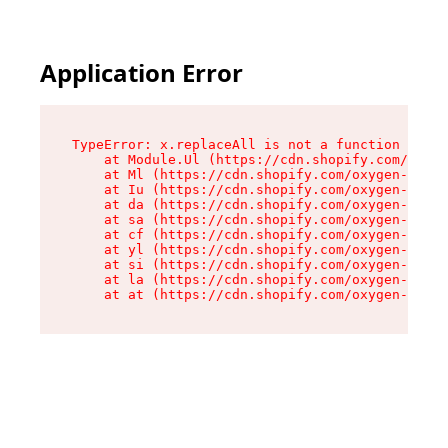
Application Error
TypeError: x.replaceAll is not a function

    at Module.Ul (https://cdn.shopify.com/oxyge
    at Ml (https://cdn.shopify.com/oxygen-v2/50
    at Iu (https://cdn.shopify.com/oxygen-v2/50
    at da (https://cdn.shopify.com/oxygen-v2/50
    at sa (https://cdn.shopify.com/oxygen-v2/50
    at cf (https://cdn.shopify.com/oxygen-v2/50
    at yl (https://cdn.shopify.com/oxygen-v2/50
    at si (https://cdn.shopify.com/oxygen-v2/50
    at la (https://cdn.shopify.com/oxygen-v2/50
    at at (https://cdn.shopify.com/oxygen-v2/50