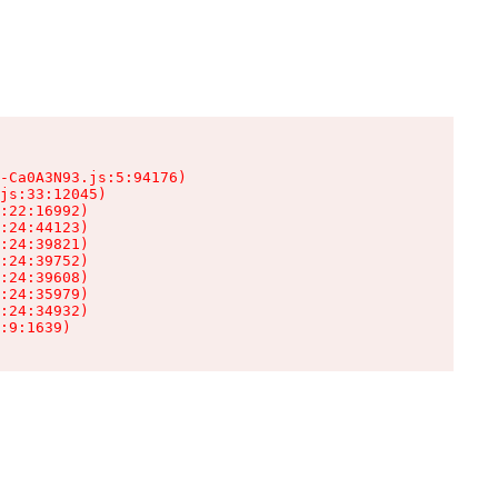
-Ca0A3N93.js:5:94176)

js:33:12045)

:22:16992)

:24:44123)

:24:39821)

:24:39752)

:24:39608)

:24:35979)

:24:34932)

:9:1639)