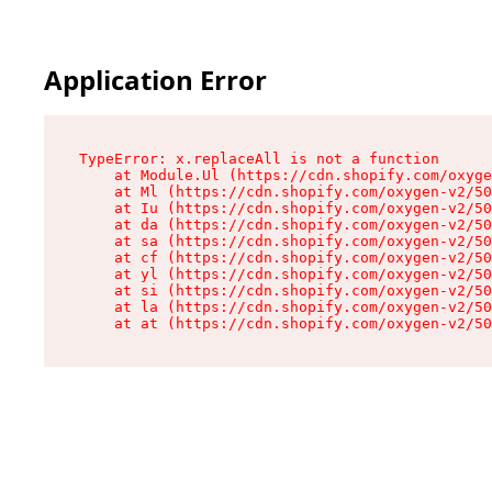
Application Error
TypeError: x.replaceAll is not a function

    at Module.Ul (https://cdn.shopify.com/oxyge
    at Ml (https://cdn.shopify.com/oxygen-v2/50
    at Iu (https://cdn.shopify.com/oxygen-v2/50
    at da (https://cdn.shopify.com/oxygen-v2/50
    at sa (https://cdn.shopify.com/oxygen-v2/50
    at cf (https://cdn.shopify.com/oxygen-v2/50
    at yl (https://cdn.shopify.com/oxygen-v2/50
    at si (https://cdn.shopify.com/oxygen-v2/50
    at la (https://cdn.shopify.com/oxygen-v2/50
    at at (https://cdn.shopify.com/oxygen-v2/50