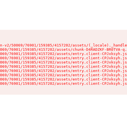
n-v2/50069/76901/159385/4157202/assets/(_locale)._handle
069/76901/159385/4157202/assets/chunk-D4RADZKF-BR0TVA-q.
069/76901/159385/4157202/assets/entry.client-CPJxksyh.js
069/76901/159385/4157202/assets/entry.client-CPJxksyh.js
069/76901/159385/4157202/assets/entry.client-CPJxksyh.js
069/76901/159385/4157202/assets/entry.client-CPJxksyh.js
069/76901/159385/4157202/assets/entry.client-CPJxksyh.js
069/76901/159385/4157202/assets/entry.client-CPJxksyh.js
069/76901/159385/4157202/assets/entry.client-CPJxksyh.js
069/76901/159385/4157202/assets/entry.client-CPJxksyh.js