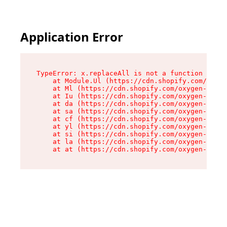
Application Error
TypeError: x.replaceAll is not a function

    at Module.Ul (https://cdn.shopify.com/oxyge
    at Ml (https://cdn.shopify.com/oxygen-v2/50
    at Iu (https://cdn.shopify.com/oxygen-v2/50
    at da (https://cdn.shopify.com/oxygen-v2/50
    at sa (https://cdn.shopify.com/oxygen-v2/50
    at cf (https://cdn.shopify.com/oxygen-v2/50
    at yl (https://cdn.shopify.com/oxygen-v2/50
    at si (https://cdn.shopify.com/oxygen-v2/50
    at la (https://cdn.shopify.com/oxygen-v2/50
    at at (https://cdn.shopify.com/oxygen-v2/50