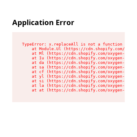
Application Error
TypeError: x.replaceAll is not a function

    at Module.Ul (https://cdn.shopify.com/oxyge
    at Ml (https://cdn.shopify.com/oxygen-v2/50
    at Iu (https://cdn.shopify.com/oxygen-v2/50
    at da (https://cdn.shopify.com/oxygen-v2/50
    at sa (https://cdn.shopify.com/oxygen-v2/50
    at cf (https://cdn.shopify.com/oxygen-v2/50
    at yl (https://cdn.shopify.com/oxygen-v2/50
    at si (https://cdn.shopify.com/oxygen-v2/50
    at la (https://cdn.shopify.com/oxygen-v2/50
    at at (https://cdn.shopify.com/oxygen-v2/50