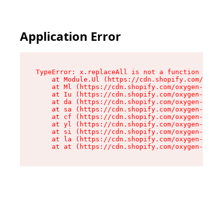
Application Error
TypeError: x.replaceAll is not a function

    at Module.Ul (https://cdn.shopify.com/oxyge
    at Ml (https://cdn.shopify.com/oxygen-v2/50
    at Iu (https://cdn.shopify.com/oxygen-v2/50
    at da (https://cdn.shopify.com/oxygen-v2/50
    at sa (https://cdn.shopify.com/oxygen-v2/50
    at cf (https://cdn.shopify.com/oxygen-v2/50
    at yl (https://cdn.shopify.com/oxygen-v2/50
    at si (https://cdn.shopify.com/oxygen-v2/50
    at la (https://cdn.shopify.com/oxygen-v2/50
    at at (https://cdn.shopify.com/oxygen-v2/50