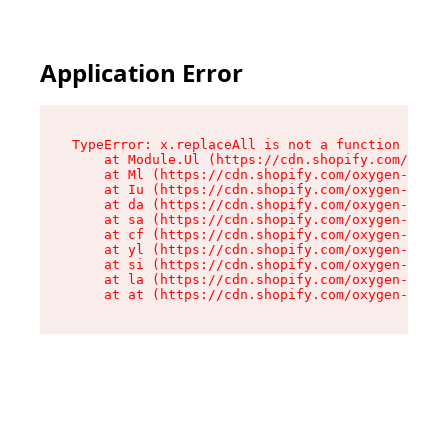
Application Error
TypeError: x.replaceAll is not a function

    at Module.Ul (https://cdn.shopify.com/oxyge
    at Ml (https://cdn.shopify.com/oxygen-v2/50
    at Iu (https://cdn.shopify.com/oxygen-v2/50
    at da (https://cdn.shopify.com/oxygen-v2/50
    at sa (https://cdn.shopify.com/oxygen-v2/50
    at cf (https://cdn.shopify.com/oxygen-v2/50
    at yl (https://cdn.shopify.com/oxygen-v2/50
    at si (https://cdn.shopify.com/oxygen-v2/50
    at la (https://cdn.shopify.com/oxygen-v2/50
    at at (https://cdn.shopify.com/oxygen-v2/50