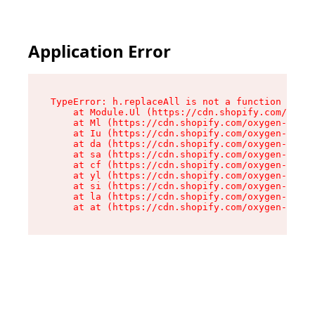
Application Error
TypeError: h.replaceAll is not a function

    at Module.Ul (https://cdn.shopify.com/oxyge
    at Ml (https://cdn.shopify.com/oxygen-v2/50
    at Iu (https://cdn.shopify.com/oxygen-v2/50
    at da (https://cdn.shopify.com/oxygen-v2/50
    at sa (https://cdn.shopify.com/oxygen-v2/50
    at cf (https://cdn.shopify.com/oxygen-v2/50
    at yl (https://cdn.shopify.com/oxygen-v2/50
    at si (https://cdn.shopify.com/oxygen-v2/50
    at la (https://cdn.shopify.com/oxygen-v2/50
    at at (https://cdn.shopify.com/oxygen-v2/50