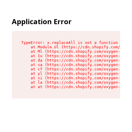
Application Error
TypeError: x.replaceAll is not a function

    at Module.Ul (https://cdn.shopify.com/oxyge
    at Ml (https://cdn.shopify.com/oxygen-v2/50
    at Iu (https://cdn.shopify.com/oxygen-v2/50
    at da (https://cdn.shopify.com/oxygen-v2/50
    at sa (https://cdn.shopify.com/oxygen-v2/50
    at cf (https://cdn.shopify.com/oxygen-v2/50
    at yl (https://cdn.shopify.com/oxygen-v2/50
    at si (https://cdn.shopify.com/oxygen-v2/50
    at la (https://cdn.shopify.com/oxygen-v2/50
    at at (https://cdn.shopify.com/oxygen-v2/50