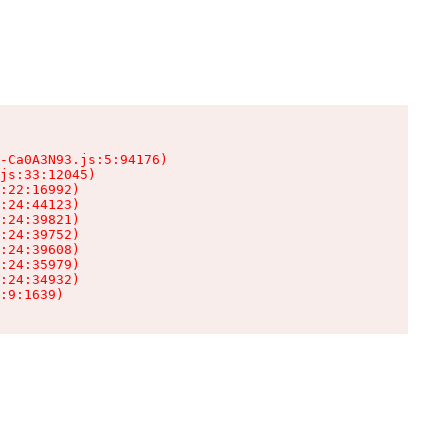
-Ca0A3N93.js:5:94176)

js:33:12045)

:22:16992)

:24:44123)

:24:39821)

:24:39752)

:24:39608)

:24:35979)

:24:34932)

:9:1639)