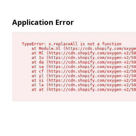
Application Error
TypeError: x.replaceAll is not a function

    at Module.Ul (https://cdn.shopify.com/oxyge
    at Ml (https://cdn.shopify.com/oxygen-v2/50
    at Iu (https://cdn.shopify.com/oxygen-v2/50
    at da (https://cdn.shopify.com/oxygen-v2/50
    at sa (https://cdn.shopify.com/oxygen-v2/50
    at cf (https://cdn.shopify.com/oxygen-v2/50
    at yl (https://cdn.shopify.com/oxygen-v2/50
    at si (https://cdn.shopify.com/oxygen-v2/50
    at la (https://cdn.shopify.com/oxygen-v2/50
    at at (https://cdn.shopify.com/oxygen-v2/50