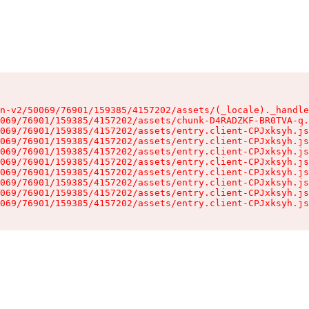
n-v2/50069/76901/159385/4157202/assets/(_locale)._handle
069/76901/159385/4157202/assets/chunk-D4RADZKF-BR0TVA-q.
069/76901/159385/4157202/assets/entry.client-CPJxksyh.js
069/76901/159385/4157202/assets/entry.client-CPJxksyh.js
069/76901/159385/4157202/assets/entry.client-CPJxksyh.js
069/76901/159385/4157202/assets/entry.client-CPJxksyh.js
069/76901/159385/4157202/assets/entry.client-CPJxksyh.js
069/76901/159385/4157202/assets/entry.client-CPJxksyh.js
069/76901/159385/4157202/assets/entry.client-CPJxksyh.js
069/76901/159385/4157202/assets/entry.client-CPJxksyh.js