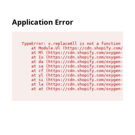
Application Error
TypeError: x.replaceAll is not a function

    at Module.Ul (https://cdn.shopify.com/oxyge
    at Ml (https://cdn.shopify.com/oxygen-v2/50
    at Iu (https://cdn.shopify.com/oxygen-v2/50
    at da (https://cdn.shopify.com/oxygen-v2/50
    at sa (https://cdn.shopify.com/oxygen-v2/50
    at cf (https://cdn.shopify.com/oxygen-v2/50
    at yl (https://cdn.shopify.com/oxygen-v2/50
    at si (https://cdn.shopify.com/oxygen-v2/50
    at la (https://cdn.shopify.com/oxygen-v2/50
    at at (https://cdn.shopify.com/oxygen-v2/50