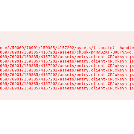
n-v2/50069/76901/159385/4157202/assets/(_locale)._handle
069/76901/159385/4157202/assets/chunk-D4RADZKF-BR0TVA-q.
069/76901/159385/4157202/assets/entry.client-CPJxksyh.js
069/76901/159385/4157202/assets/entry.client-CPJxksyh.js
069/76901/159385/4157202/assets/entry.client-CPJxksyh.js
069/76901/159385/4157202/assets/entry.client-CPJxksyh.js
069/76901/159385/4157202/assets/entry.client-CPJxksyh.js
069/76901/159385/4157202/assets/entry.client-CPJxksyh.js
069/76901/159385/4157202/assets/entry.client-CPJxksyh.js
069/76901/159385/4157202/assets/entry.client-CPJxksyh.js