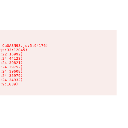
-Ca0A3N93.js:5:94176)

js:33:12045)

:22:16992)

:24:44123)

:24:39821)

:24:39752)

:24:39608)

:24:35979)

:24:34932)

:9:1639)