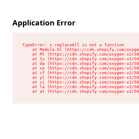
Application Error
TypeError: x.replaceAll is not a function

    at Module.Ul (https://cdn.shopify.com/oxyge
    at Ml (https://cdn.shopify.com/oxygen-v2/50
    at Iu (https://cdn.shopify.com/oxygen-v2/50
    at da (https://cdn.shopify.com/oxygen-v2/50
    at sa (https://cdn.shopify.com/oxygen-v2/50
    at cf (https://cdn.shopify.com/oxygen-v2/50
    at yl (https://cdn.shopify.com/oxygen-v2/50
    at si (https://cdn.shopify.com/oxygen-v2/50
    at la (https://cdn.shopify.com/oxygen-v2/50
    at at (https://cdn.shopify.com/oxygen-v2/50