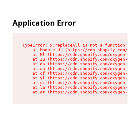
Application Error
TypeError: x.replaceAll is not a function

    at Module.Ul (https://cdn.shopify.com/oxyge
    at Ml (https://cdn.shopify.com/oxygen-v2/50
    at Iu (https://cdn.shopify.com/oxygen-v2/50
    at da (https://cdn.shopify.com/oxygen-v2/50
    at sa (https://cdn.shopify.com/oxygen-v2/50
    at cf (https://cdn.shopify.com/oxygen-v2/50
    at yl (https://cdn.shopify.com/oxygen-v2/50
    at si (https://cdn.shopify.com/oxygen-v2/50
    at la (https://cdn.shopify.com/oxygen-v2/50
    at at (https://cdn.shopify.com/oxygen-v2/50