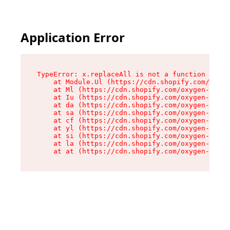
Application Error
TypeError: x.replaceAll is not a function

    at Module.Ul (https://cdn.shopify.com/oxyge
    at Ml (https://cdn.shopify.com/oxygen-v2/50
    at Iu (https://cdn.shopify.com/oxygen-v2/50
    at da (https://cdn.shopify.com/oxygen-v2/50
    at sa (https://cdn.shopify.com/oxygen-v2/50
    at cf (https://cdn.shopify.com/oxygen-v2/50
    at yl (https://cdn.shopify.com/oxygen-v2/50
    at si (https://cdn.shopify.com/oxygen-v2/50
    at la (https://cdn.shopify.com/oxygen-v2/50
    at at (https://cdn.shopify.com/oxygen-v2/50