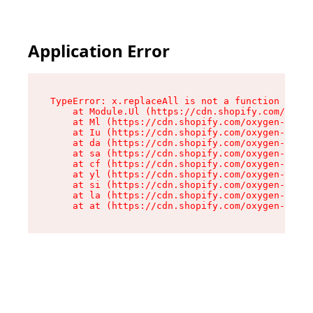
Application Error
TypeError: x.replaceAll is not a function

    at Module.Ul (https://cdn.shopify.com/oxyge
    at Ml (https://cdn.shopify.com/oxygen-v2/50
    at Iu (https://cdn.shopify.com/oxygen-v2/50
    at da (https://cdn.shopify.com/oxygen-v2/50
    at sa (https://cdn.shopify.com/oxygen-v2/50
    at cf (https://cdn.shopify.com/oxygen-v2/50
    at yl (https://cdn.shopify.com/oxygen-v2/50
    at si (https://cdn.shopify.com/oxygen-v2/50
    at la (https://cdn.shopify.com/oxygen-v2/50
    at at (https://cdn.shopify.com/oxygen-v2/50