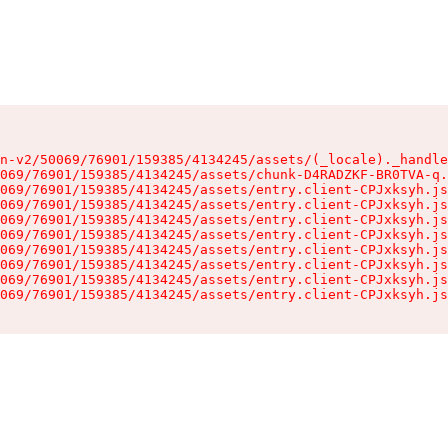
n-v2/50069/76901/159385/4134245/assets/(_locale)._handle
069/76901/159385/4134245/assets/chunk-D4RADZKF-BR0TVA-q.
069/76901/159385/4134245/assets/entry.client-CPJxksyh.js
069/76901/159385/4134245/assets/entry.client-CPJxksyh.js
069/76901/159385/4134245/assets/entry.client-CPJxksyh.js
069/76901/159385/4134245/assets/entry.client-CPJxksyh.js
069/76901/159385/4134245/assets/entry.client-CPJxksyh.js
069/76901/159385/4134245/assets/entry.client-CPJxksyh.js
069/76901/159385/4134245/assets/entry.client-CPJxksyh.js
069/76901/159385/4134245/assets/entry.client-CPJxksyh.js