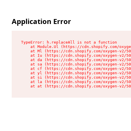
Application Error
TypeError: h.replaceAll is not a function

    at Module.Ul (https://cdn.shopify.com/oxyge
    at Ml (https://cdn.shopify.com/oxygen-v2/50
    at Iu (https://cdn.shopify.com/oxygen-v2/50
    at da (https://cdn.shopify.com/oxygen-v2/50
    at sa (https://cdn.shopify.com/oxygen-v2/50
    at cf (https://cdn.shopify.com/oxygen-v2/50
    at yl (https://cdn.shopify.com/oxygen-v2/50
    at si (https://cdn.shopify.com/oxygen-v2/50
    at la (https://cdn.shopify.com/oxygen-v2/50
    at at (https://cdn.shopify.com/oxygen-v2/50