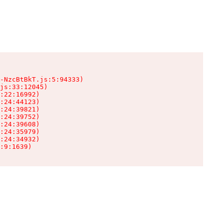
-NzcBtBkT.js:5:94333)

js:33:12045)

:22:16992)

:24:44123)

:24:39821)

:24:39752)

:24:39608)

:24:35979)

:24:34932)

:9:1639)