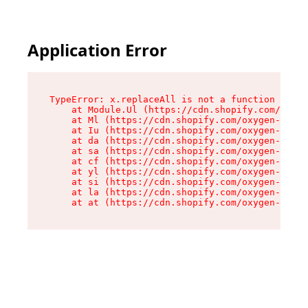
Application Error
TypeError: x.replaceAll is not a function

    at Module.Ul (https://cdn.shopify.com/oxyge
    at Ml (https://cdn.shopify.com/oxygen-v2/50
    at Iu (https://cdn.shopify.com/oxygen-v2/50
    at da (https://cdn.shopify.com/oxygen-v2/50
    at sa (https://cdn.shopify.com/oxygen-v2/50
    at cf (https://cdn.shopify.com/oxygen-v2/50
    at yl (https://cdn.shopify.com/oxygen-v2/50
    at si (https://cdn.shopify.com/oxygen-v2/50
    at la (https://cdn.shopify.com/oxygen-v2/50
    at at (https://cdn.shopify.com/oxygen-v2/50