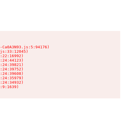
-Ca0A3N93.js:5:94176)

js:33:12045)

:22:16992)

:24:44123)

:24:39821)

:24:39752)

:24:39608)

:24:35979)

:24:34932)

:9:1639)