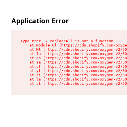
Application Error
TypeError: x.replaceAll is not a function

    at Module.Ul (https://cdn.shopify.com/oxyge
    at Ml (https://cdn.shopify.com/oxygen-v2/50
    at Iu (https://cdn.shopify.com/oxygen-v2/50
    at da (https://cdn.shopify.com/oxygen-v2/50
    at sa (https://cdn.shopify.com/oxygen-v2/50
    at cf (https://cdn.shopify.com/oxygen-v2/50
    at yl (https://cdn.shopify.com/oxygen-v2/50
    at si (https://cdn.shopify.com/oxygen-v2/50
    at la (https://cdn.shopify.com/oxygen-v2/50
    at at (https://cdn.shopify.com/oxygen-v2/50