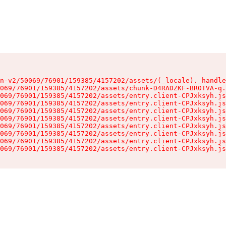
n-v2/50069/76901/159385/4157202/assets/(_locale)._handle
069/76901/159385/4157202/assets/chunk-D4RADZKF-BR0TVA-q.
069/76901/159385/4157202/assets/entry.client-CPJxksyh.js
069/76901/159385/4157202/assets/entry.client-CPJxksyh.js
069/76901/159385/4157202/assets/entry.client-CPJxksyh.js
069/76901/159385/4157202/assets/entry.client-CPJxksyh.js
069/76901/159385/4157202/assets/entry.client-CPJxksyh.js
069/76901/159385/4157202/assets/entry.client-CPJxksyh.js
069/76901/159385/4157202/assets/entry.client-CPJxksyh.js
069/76901/159385/4157202/assets/entry.client-CPJxksyh.js