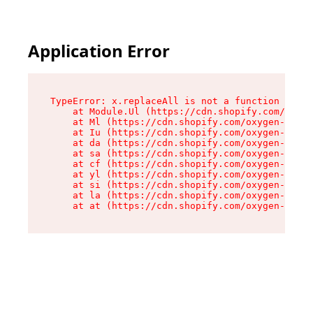
Application Error
TypeError: x.replaceAll is not a function

    at Module.Ul (https://cdn.shopify.com/oxyge
    at Ml (https://cdn.shopify.com/oxygen-v2/50
    at Iu (https://cdn.shopify.com/oxygen-v2/50
    at da (https://cdn.shopify.com/oxygen-v2/50
    at sa (https://cdn.shopify.com/oxygen-v2/50
    at cf (https://cdn.shopify.com/oxygen-v2/50
    at yl (https://cdn.shopify.com/oxygen-v2/50
    at si (https://cdn.shopify.com/oxygen-v2/50
    at la (https://cdn.shopify.com/oxygen-v2/50
    at at (https://cdn.shopify.com/oxygen-v2/50