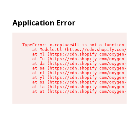
Application Error
TypeError: x.replaceAll is not a function

    at Module.Ul (https://cdn.shopify.com/oxyge
    at Ml (https://cdn.shopify.com/oxygen-v2/50
    at Iu (https://cdn.shopify.com/oxygen-v2/50
    at da (https://cdn.shopify.com/oxygen-v2/50
    at sa (https://cdn.shopify.com/oxygen-v2/50
    at cf (https://cdn.shopify.com/oxygen-v2/50
    at yl (https://cdn.shopify.com/oxygen-v2/50
    at si (https://cdn.shopify.com/oxygen-v2/50
    at la (https://cdn.shopify.com/oxygen-v2/50
    at at (https://cdn.shopify.com/oxygen-v2/50