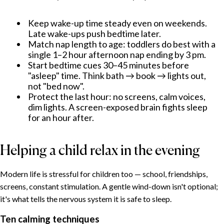
Keep wake-up time steady even on weekends.
Late wake-ups push bedtime later.
Match nap length to age: toddlers do best with a
single 1–2 hour afternoon nap ending by 3 pm.
Start bedtime cues 30–45 minutes before
"asleep" time. Think bath → book → lights out,
not "bed now".
Protect the last hour: no screens, calm voices,
dim lights. A screen-exposed brain fights sleep
for an hour after.
Helping a child relax in the evening
Modern life is stressful for children too — school, friendships,
screens, constant stimulation. A gentle wind-down isn't optional;
it's what tells the nervous system it is safe to sleep.
Ten calming techniques