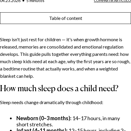
04.23.2026
5
minuto
s
COMPARTIR ARTÍCULO
Table of content
Sleep isn't just rest for children — it's when growth hormone is
released, memories are consolidated and emotional regulation
develops. This guide pulls together everything parents need: how
much sleep kids need at each age, why the first years are so rough,
a bedtime routine that actually works, and when a weighted
blanket can help.
How much sleep does a child need?
Sleep needs change dramatically through childhood:
Newborn (0–3 months):
14–17 hours, in many
short stretches.
Infant (4–11 months):
12–15 hours, including 2–