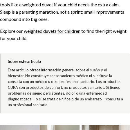
tools like a weighted duvet if your child needs the extra calm.
Sleep is a parenting marathon, not a sprint; small improvements
compound into big ones.
Explore our
weighted duvets for children
to find the right weight
for your child.
Sobre este artículo
Este artículo ofrece información general sobre el sueño y el
bienestar. No constituye asesoramiento médico ni sustituye la
consulta con un médico u otro profesional sanitario. Los productos
CURA son productos de confort, no productos sanitarios. Si tienes
problemas de sueño persistentes, dolor o una enfermedad
diagnosticada —o si se trata de niños o de un embarazo— consulta a
un profesional sanitario.