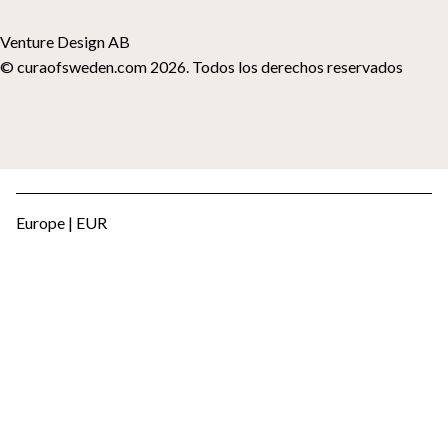
Venture Design AB
© curaofsweden.com 2026. Todos los derechos reservados
Europe | EUR