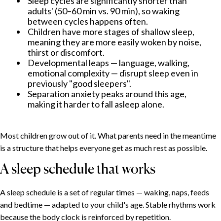
Sleep cycles are significantly shorter than
adults' (50–60 min vs. 90 min), so waking
between cycles happens often.
Children have more stages of shallow sleep,
meaning they are more easily woken by noise,
thirst or discomfort.
Developmental leaps — language, walking,
emotional complexity — disrupt sleep even in
previously "good sleepers".
Separation anxiety peaks around this age,
making it harder to fall asleep alone.
Most children grow out of it. What parents need in the meantime
is a structure that helps everyone get as much rest as possible.
A sleep schedule that works
A sleep schedule is a set of regular times — waking, naps, feeds
and bedtime — adapted to your child's age. Stable rhythms work
because the body clock is reinforced by repetition.