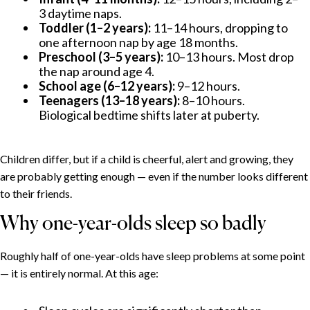
3 daytime naps.
Toddler (1–2 years):
11–14 hours, dropping to
one afternoon nap by age 18 months.
Preschool (3–5 years):
10–13 hours. Most drop
the nap around age 4.
School age (6–12 years):
9–12 hours.
Teenagers (13–18 years):
8–10 hours.
Biological bedtime shifts later at puberty.
Children differ, but if a child is cheerful, alert and growing, they
are probably getting enough — even if the number looks different
to their friends.
Why one-year-olds sleep so badly
Roughly half of one-year-olds have sleep problems at some point
— it is entirely normal. At this age: