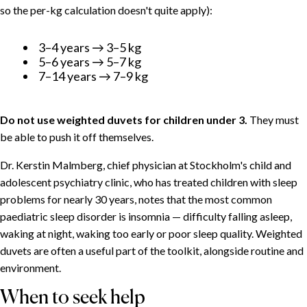
so the per-kg calculation doesn't quite apply):
3–4 years → 3–5 kg
5–6 years → 5–7 kg
7–14 years → 7–9 kg
Do not use weighted duvets for children under 3.
They must
be able to push it off themselves.
Dr. Kerstin Malmberg, chief physician at Stockholm's child and
adolescent psychiatry clinic, who has treated children with sleep
problems for nearly 30 years, notes that the most common
paediatric sleep disorder is insomnia — difficulty falling asleep,
waking at night, waking too early or poor sleep quality. Weighted
duvets are often a useful part of the toolkit, alongside routine and
environment.
When to seek help