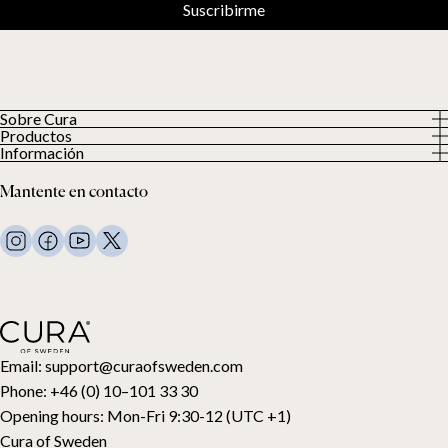
Suscribirme
Sobre Cura
Productos
Sobre nosotros
Información
Todos los productos
Nuestros clientes
Política de privacidad
Edredones con peso
Mantente en contacto
Términos y condiciones
Mantas con peso
FAQ
Ropa de cama
Contacto
Almohadas y más
Solicitud de devolución
Edredones de plumón
Cancela tu compra
Niños
Cubrecolchones
Tarjeta regalo
Email:
support@curaofsweden.com
Phone:
+46 (0) 10–101 33 30
Opening hours:
Mon-Fri 9:30-12 (UTC +1)
Cura of Sweden