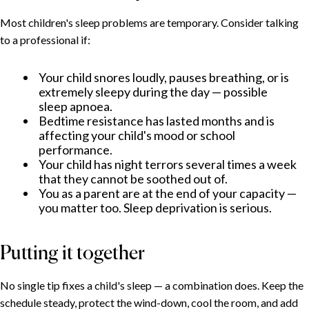
Most children's sleep problems are temporary. Consider talking
to a professional if:
Your child snores loudly, pauses breathing, or is
extremely sleepy during the day — possible
sleep apnoea.
Bedtime resistance has lasted months and is
affecting your child's mood or school
performance.
Your child has night terrors several times a week
that they cannot be soothed out of.
You as a parent are at the end of your capacity —
you matter too. Sleep deprivation is serious.
Putting it together
No single tip fixes a child's sleep — a combination does. Keep the
schedule steady, protect the wind-down, cool the room, and add