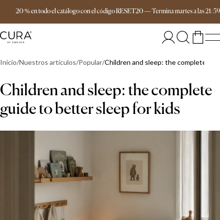
Envío gratis a partir de 149 €
20 % en todo el catálogo con el código RESET20
—
Termina
martes
a las
21:5
Inicio
Nuestros artículos
Popular
Children and sleep: the complete guid
Children and sleep: the complete
guide to better sleep for kids