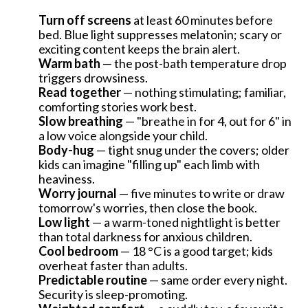
Turn off screens
at least 60 minutes before
bed. Blue light suppresses melatonin; scary or
exciting content keeps the brain alert.
Warm bath
— the post-bath temperature drop
triggers drowsiness.
Read together
— nothing stimulating; familiar,
comforting stories work best.
Slow breathing
— "breathe in for 4, out for 6" in
a low voice alongside your child.
Body-hug
— tight snug under the covers; older
kids can imagine "filling up" each limb with
heaviness.
Worry journal
— five minutes to write or draw
tomorrow's worries, then close the book.
Low light
— a warm-toned nightlight is better
than total darkness for anxious children.
Cool bedroom
— 18 °C is a good target; kids
overheat faster than adults.
ÍNDICE
Predictable routine
— same order every night.
Security is sleep-promoting.
How much sleep does a child need?