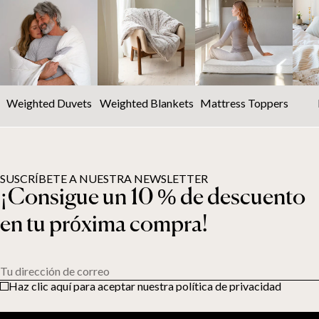
Weighted Duvets
Weighted Blankets
Mattress Toppers
SUSCRÍBETE A NUESTRA NEWSLETTER
¡Consigue un 10 % de descuento
en tu próxima compra!
Tu dirección de correo
Haz clic aquí para aceptar nuestra política de privacidad