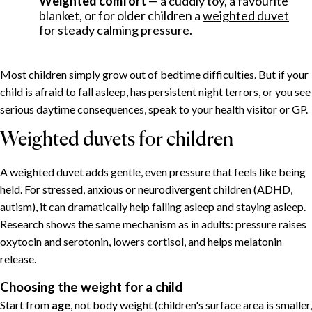
Weighted comfort
— a cuddly toy, a favourite
blanket, or for older children a
weighted duvet
Why one-year-olds sleep so badly
for steady calming pressure.
A sleep schedule that works
Helping a child relax in the evening
Most children simply grow out of bedtime difficulties. But if your
Ten calming techniques
child is afraid to fall asleep, has persistent night terrors, or you see
Weighted duvets for children
serious daytime consequences, speak to your health visitor or GP.
Choosing the weight for a child
Weighted duvets for children
When to seek help
Putting it together
A weighted duvet adds gentle, even pressure that feels like being
held. For stressed, anxious or neurodivergent children (ADHD,
autism), it can dramatically help falling asleep and staying asleep.
Research shows the same mechanism as in adults: pressure raises
oxytocin and serotonin, lowers cortisol, and helps melatonin
release.
Choosing the weight for a child
Start from
age
, not body weight (children's surface area is smaller,