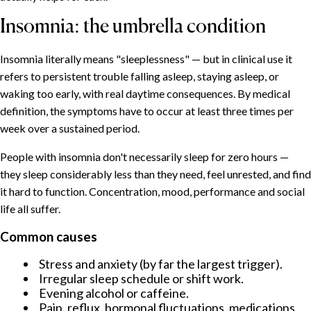
Insomnia: the umbrella condition
Insomnia literally means "sleeplessness" — but in clinical use it
refers to persistent trouble falling asleep, staying asleep, or
waking too early, with real daytime consequences. By medical
definition, the symptoms have to occur at least three times per
week over a sustained period.
People with insomnia don't necessarily sleep for zero hours —
they sleep considerably less than they need, feel unrested, and find
it hard to function. Concentration, mood, performance and social
life all suffer.
Common causes
Stress and anxiety (by far the largest trigger).
Irregular sleep schedule or shift work.
Evening alcohol or caffeine.
Pain, reflux, hormonal fluctuations, medications.