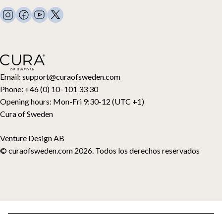
FAQ
Ropa de cama
Contacto
Almohadas y más
Solicitud de devolución
Edredones de plumón
Cancela tu compra
Niños
Cubrecolchones
Tarjeta regalo
Email:
support@curaofsweden.com
Phone:
+46 (0) 10–101 33 30
Opening hours:
Mon-Fri 9:30-12 (UTC +1)
Cura of Sweden
Venture Design AB
© curaofsweden.com 2026. Todos los derechos reservados