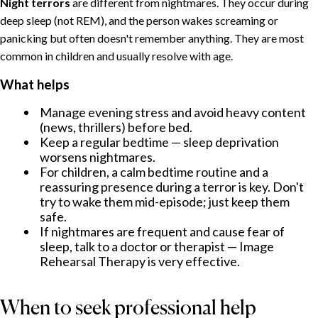
Night terrors
are different from nightmares. They occur during
deep sleep (not REM), and the person wakes screaming or
panicking but often doesn't remember anything. They are most
common in children and usually resolve with age.
What helps
Manage evening stress and avoid heavy content
(news, thrillers) before bed.
Keep a regular bedtime — sleep deprivation
worsens nightmares.
For children, a calm bedtime routine and a
reassuring presence during a terror is key. Don't
try to wake them mid-episode; just keep them
safe.
If nightmares are frequent and cause fear of
sleep, talk to a doctor or therapist — Image
Rehearsal Therapy is very effective.
When to seek professional help