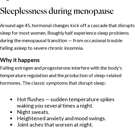
Sleeplessness during menopause
Around age 45, hormonal changes kick off a cascade that disrupts
sleep for most women. Roughly half experience sleep problems
during the menopausal transition — from occasional trouble
falling asleep to severe chronic insomnia.
Why it happens
Falling estrogen and progesterone interfere with the body's
temperature regulation and the production of sleep-related
hormones. The classic symptoms that disrupt sleep:
Hot flushes — sudden temperature spikes
waking you several times a night.
Night sweats.
Heightened anxiety and mood swings.
Joint aches that worsen at night.