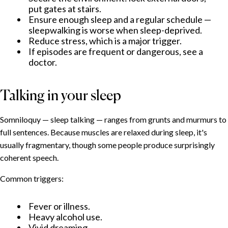
What helps
put gates at stairs.
Ensure enough sleep and a regular schedule —
When to seek professional help
sleepwalking is worse when sleep-deprived.
Reduce stress, which is a major trigger.
If episodes are frequent or dangerous, see a
doctor.
Talking in your sleep
Somniloquy — sleep talking — ranges from grunts and murmurs to
full sentences. Because muscles are relaxed during sleep, it's
usually fragmentary, though some people produce surprisingly
coherent speech.
Common triggers:
Fever or illness.
Heavy alcohol use.
Vivid dreaming.