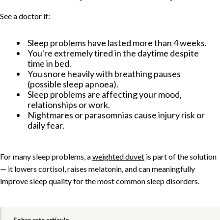
See a doctor if:
Sleep problems have lasted more than 4 weeks.
You're extremely tired in the daytime despite
time in bed.
You snore heavily with breathing pauses
(possible sleep apnoea).
Sleep problems are affecting your mood,
relationships or work.
Nightmares or parasomnias cause injury risk or
daily fear.
For many sleep problems, a
weighted duvet
is part of the solution
— it lowers cortisol, raises melatonin, and can meaningfully
improve sleep quality for the most common sleep disorders.