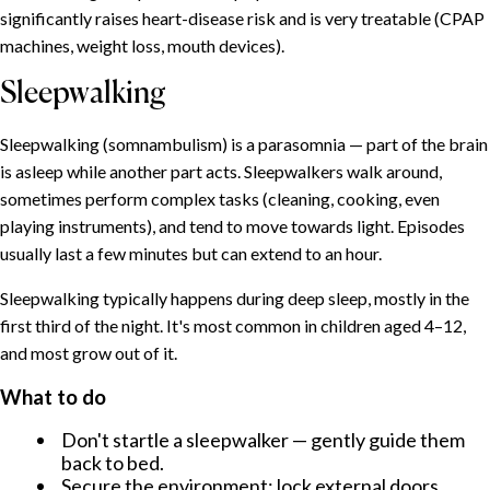
ÍNDICE
significantly raises heart-disease risk and is very treatable (CPAP
machines, weight loss, mouth devices).
Insomnia: the umbrella condition
Sleepwalking
Common causes
What helps
Sleepwalking (somnambulism) is a parasomnia — part of the brain
Sleeplessness during menopause
is asleep while another part acts. Sleepwalkers walk around,
Why it happens
sometimes perform complex tasks (cleaning, cooking, even
What helps
playing instruments), and tend to move towards light. Episodes
Why women suffer from sleep problems more often
usually last a few minutes but can extend to an hour.
Snoring: why we snore and when to worry
Sleepwalking typically happens during deep sleep, mostly in the
Why we snore
first third of the night. It's most common in children aged 4–12,
When to seek help
and most grow out of it.
Sleepwalking
What to do
What to do
Don't startle a sleepwalker — gently guide them
Talking in your sleep
back to bed.
Nightmares and night terrors
Secure the environment: lock external doors,