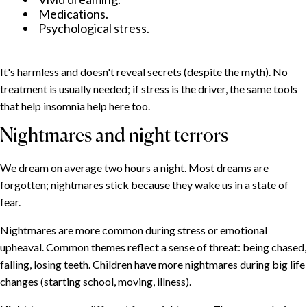
Medications.
Psychological stress.
It's harmless and doesn't reveal secrets (despite the myth). No
treatment is usually needed; if stress is the driver, the same tools
that help insomnia help here too.
Nightmares and night terrors
We dream on average two hours a night. Most dreams are
forgotten; nightmares stick because they wake us in a state of
fear.
Nightmares are more common during stress or emotional
upheaval. Common themes reflect a sense of threat: being chased,
falling, losing teeth. Children have more nightmares during big life
changes (starting school, moving, illness).