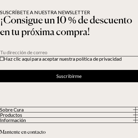
SUSCRÍBETE A NUESTRA NEWSLETTER
¡Consigue un 10 % de descuento
en tu próxima compra!
Tu dirección de correo
Haz clic aquí para aceptar nuestra política de privacidad
Suscribirme
Sobre Cura
Productos
Sobre nosotros
Información
Todos los productos
Nuestros clientes
Política de privacidad
Edredones con peso
Mantente en contacto
Términos y condiciones
Mantas con peso