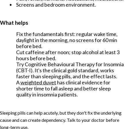
Screens and bedroom environment.
What helps
Fix the fundamentals first: regular wake time,
daylight in the morning, no screens for 60 min
before bed.
Cut caffeine after noon; stop alcohol at least 3
hours before bed.
Try Cognitive Behavioural Therapy for Insomnia
(CBT-I). It's the clinical gold standard, works
faster than sleeping pills, and the effect lasts.
A
weighted duvet
has clinical evidence for
shorter time to fall asleep and better sleep
quality in insomnia patients.
Sleeping pills can help acutely, but they don't fix the underlying
cause and can create dependency. Talk to your doctor before
long-term use.