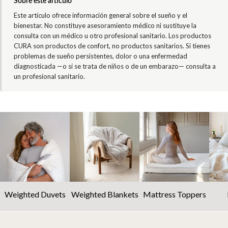
Sobre este artículo
Este artículo ofrece información general sobre el sueño y el
bienestar. No constituye asesoramiento médico ni sustituye la
consulta con un médico u otro profesional sanitario. Los productos
CURA son productos de confort, no productos sanitarios. Si tienes
problemas de sueño persistentes, dolor o una enfermedad
diagnosticada —o si se trata de niños o de un embarazo— consulta a
un profesional sanitario.
Weighted Duvets
Weighted Blankets
Mattress Toppers