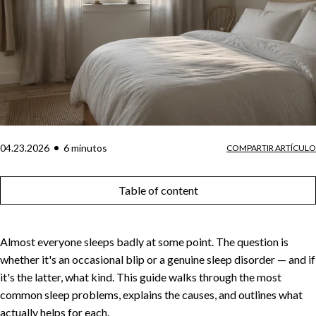
04.23.2026
6
minuto
s
COMPARTIR ARTÍCULO
Table of content
Almost everyone sleeps badly at some point. The question is
whether it's an occasional blip or a genuine sleep disorder — and if
it's the latter, what kind. This guide walks through the most
common sleep problems, explains the causes, and outlines what
actually helps for each.