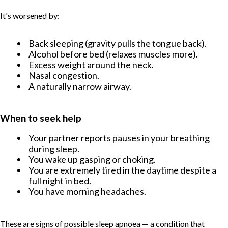
It's worsened by:
Back sleeping (gravity pulls the tongue back).
Alcohol before bed (relaxes muscles more).
Excess weight around the neck.
Nasal congestion.
A naturally narrow airway.
When to seek help
Your partner reports pauses in your breathing
during sleep.
You wake up gasping or choking.
You are extremely tired in the daytime despite a
full night in bed.
You have morning headaches.
These are signs of possible sleep apnoea — a condition that