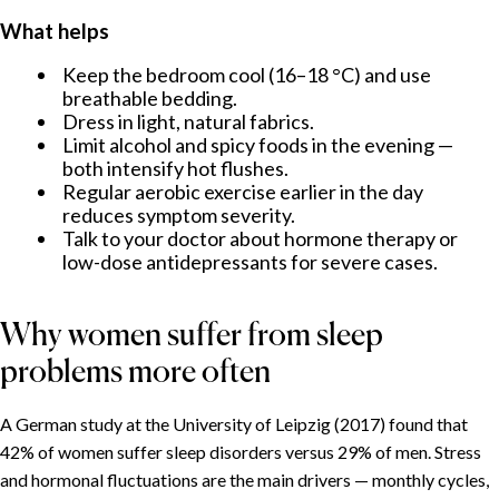
What helps
Keep the bedroom cool (16–18 °C) and use
breathable bedding.
Dress in light, natural fabrics.
Limit alcohol and spicy foods in the evening —
both intensify hot flushes.
Regular aerobic exercise earlier in the day
reduces symptom severity.
Talk to your doctor about hormone therapy or
low-dose antidepressants for severe cases.
Why women suffer from sleep
problems more often
A German study at the University of Leipzig (2017) found that
42% of women suffer sleep disorders versus 29% of men. Stress
and hormonal fluctuations are the main drivers — monthly cycles,