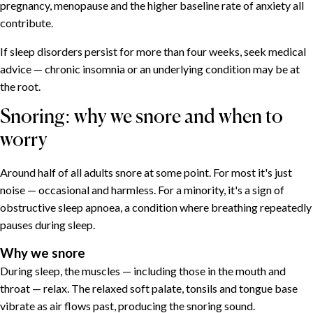
pregnancy, menopause and the higher baseline rate of anxiety all
contribute.
If sleep disorders persist for more than four weeks, seek medical
advice — chronic insomnia or an underlying condition may be at
the root.
Snoring: why we snore and when to
worry
Around half of all adults snore at some point. For most it's just
noise — occasional and harmless. For a minority, it's a sign of
obstructive sleep apnoea, a condition where breathing repeatedly
pauses during sleep.
Why we snore
During sleep, the muscles — including those in the mouth and
throat — relax. The relaxed soft palate, tonsils and tongue base
vibrate as air flows past, producing the snoring sound.