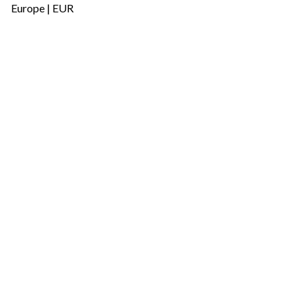
Europe | EUR