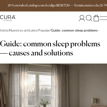
Envío gratis a partir de 149 €
20 % en todo el catálogo con el código RESET20
—
Termina
martes
a las
21:5
Inicio
Nuestros artículos
Popular
Guide: common sleep problems — cau
Guide: common sleep problems
— causes and solutions