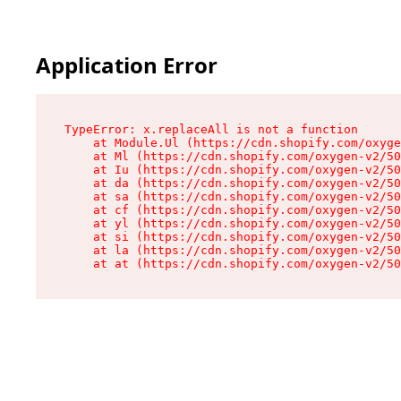
Application Error
TypeError: x.replaceAll is not a function

    at Module.Ul (https://cdn.shopify.com/oxyge
    at Ml (https://cdn.shopify.com/oxygen-v2/50
    at Iu (https://cdn.shopify.com/oxygen-v2/50
    at da (https://cdn.shopify.com/oxygen-v2/50
    at sa (https://cdn.shopify.com/oxygen-v2/50
    at cf (https://cdn.shopify.com/oxygen-v2/50
    at yl (https://cdn.shopify.com/oxygen-v2/50
    at si (https://cdn.shopify.com/oxygen-v2/50
    at la (https://cdn.shopify.com/oxygen-v2/50
    at at (https://cdn.shopify.com/oxygen-v2/50