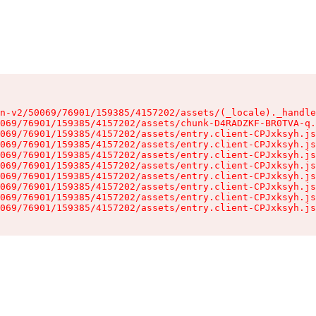
n-v2/50069/76901/159385/4157202/assets/(_locale)._handle
069/76901/159385/4157202/assets/chunk-D4RADZKF-BR0TVA-q.
069/76901/159385/4157202/assets/entry.client-CPJxksyh.js
069/76901/159385/4157202/assets/entry.client-CPJxksyh.js
069/76901/159385/4157202/assets/entry.client-CPJxksyh.js
069/76901/159385/4157202/assets/entry.client-CPJxksyh.js
069/76901/159385/4157202/assets/entry.client-CPJxksyh.js
069/76901/159385/4157202/assets/entry.client-CPJxksyh.js
069/76901/159385/4157202/assets/entry.client-CPJxksyh.js
069/76901/159385/4157202/assets/entry.client-CPJxksyh.js