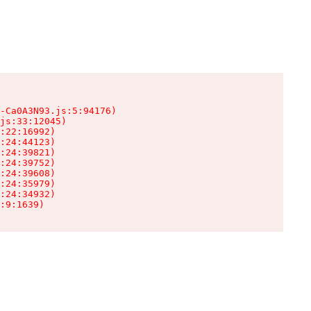
-Ca0A3N93.js:5:94176)

js:33:12045)

:22:16992)

:24:44123)

:24:39821)

:24:39752)

:24:39608)

:24:35979)

:24:34932)

:9:1639)