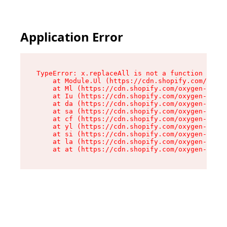
Application Error
TypeError: x.replaceAll is not a function

    at Module.Ul (https://cdn.shopify.com/oxyge
    at Ml (https://cdn.shopify.com/oxygen-v2/50
    at Iu (https://cdn.shopify.com/oxygen-v2/50
    at da (https://cdn.shopify.com/oxygen-v2/50
    at sa (https://cdn.shopify.com/oxygen-v2/50
    at cf (https://cdn.shopify.com/oxygen-v2/50
    at yl (https://cdn.shopify.com/oxygen-v2/50
    at si (https://cdn.shopify.com/oxygen-v2/50
    at la (https://cdn.shopify.com/oxygen-v2/50
    at at (https://cdn.shopify.com/oxygen-v2/50