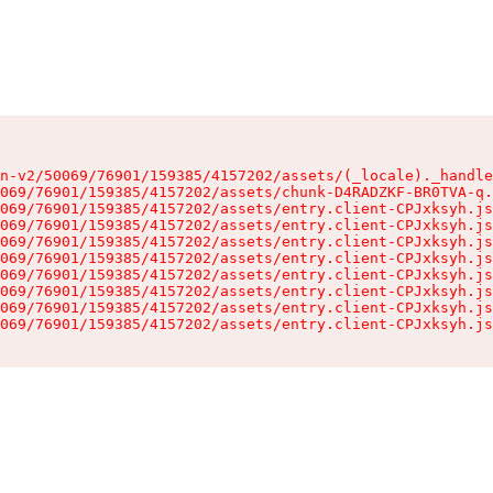
n-v2/50069/76901/159385/4157202/assets/(_locale)._handle
069/76901/159385/4157202/assets/chunk-D4RADZKF-BR0TVA-q.
069/76901/159385/4157202/assets/entry.client-CPJxksyh.js
069/76901/159385/4157202/assets/entry.client-CPJxksyh.js
069/76901/159385/4157202/assets/entry.client-CPJxksyh.js
069/76901/159385/4157202/assets/entry.client-CPJxksyh.js
069/76901/159385/4157202/assets/entry.client-CPJxksyh.js
069/76901/159385/4157202/assets/entry.client-CPJxksyh.js
069/76901/159385/4157202/assets/entry.client-CPJxksyh.js
069/76901/159385/4157202/assets/entry.client-CPJxksyh.js