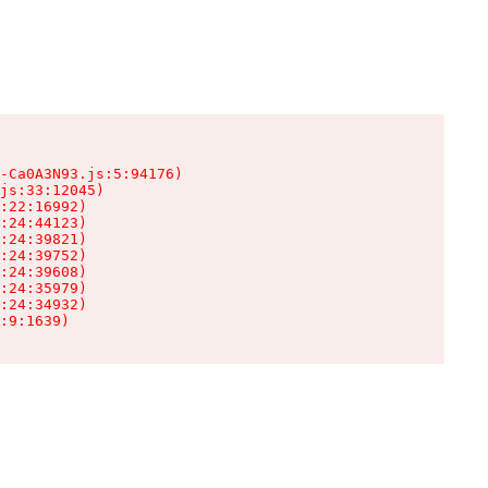
-Ca0A3N93.js:5:94176)

js:33:12045)

:22:16992)

:24:44123)

:24:39821)

:24:39752)

:24:39608)

:24:35979)

:24:34932)

:9:1639)