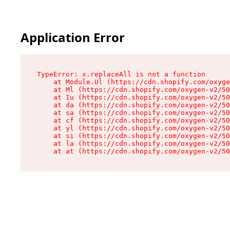
Application Error
TypeError: x.replaceAll is not a function

    at Module.Ul (https://cdn.shopify.com/oxyge
    at Ml (https://cdn.shopify.com/oxygen-v2/50
    at Iu (https://cdn.shopify.com/oxygen-v2/50
    at da (https://cdn.shopify.com/oxygen-v2/50
    at sa (https://cdn.shopify.com/oxygen-v2/50
    at cf (https://cdn.shopify.com/oxygen-v2/50
    at yl (https://cdn.shopify.com/oxygen-v2/50
    at si (https://cdn.shopify.com/oxygen-v2/50
    at la (https://cdn.shopify.com/oxygen-v2/50
    at at (https://cdn.shopify.com/oxygen-v2/50