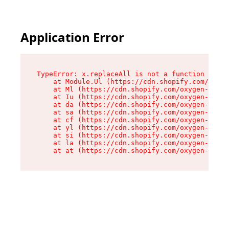
Application Error
TypeError: x.replaceAll is not a function

    at Module.Ul (https://cdn.shopify.com/oxyge
    at Ml (https://cdn.shopify.com/oxygen-v2/50
    at Iu (https://cdn.shopify.com/oxygen-v2/50
    at da (https://cdn.shopify.com/oxygen-v2/50
    at sa (https://cdn.shopify.com/oxygen-v2/50
    at cf (https://cdn.shopify.com/oxygen-v2/50
    at yl (https://cdn.shopify.com/oxygen-v2/50
    at si (https://cdn.shopify.com/oxygen-v2/50
    at la (https://cdn.shopify.com/oxygen-v2/50
    at at (https://cdn.shopify.com/oxygen-v2/50