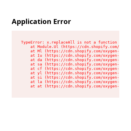
Application Error
TypeError: x.replaceAll is not a function

    at Module.Ul (https://cdn.shopify.com/oxyge
    at Ml (https://cdn.shopify.com/oxygen-v2/50
    at Iu (https://cdn.shopify.com/oxygen-v2/50
    at da (https://cdn.shopify.com/oxygen-v2/50
    at sa (https://cdn.shopify.com/oxygen-v2/50
    at cf (https://cdn.shopify.com/oxygen-v2/50
    at yl (https://cdn.shopify.com/oxygen-v2/50
    at si (https://cdn.shopify.com/oxygen-v2/50
    at la (https://cdn.shopify.com/oxygen-v2/50
    at at (https://cdn.shopify.com/oxygen-v2/50