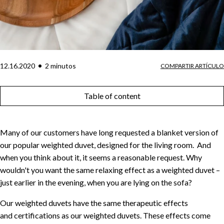
12.16.2020
2
minuto
s
COMPARTIR ARTÍCULO
Table of content
Many of our customers have long requested a blanket version of
our popular weighted duvet, designed for the living room. And
when you think about it, it seems a reasonable request. Why
wouldn't you want the same relaxing effect as a weighted duvet –
just earlier in the evening, when you are lying on the sofa?
Our weighted duvets have the same therapeutic effects
and certifications as our weighted duvets. These effects come