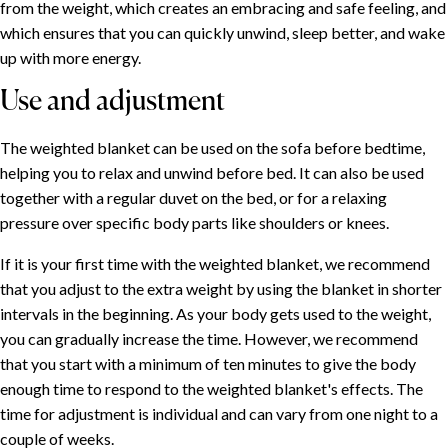
from the weight, which creates an embracing and safe feeling, and
which ensures that you can quickly unwind, sleep better, and wake
up with more energy.
Use and adjustment
The weighted blanket can be used on the sofa before bedtime,
helping you to relax and unwind before bed. It can also be used
together with a regular duvet on the bed, or for a relaxing
pressure over specific body parts like shoulders or knees.
If it is your first time with the weighted blanket, we recommend
that you adjust to the extra weight by using the blanket in shorter
intervals in the beginning. As your body gets used to the weight,
you can gradually increase the time. However, we recommend
that you start with a minimum of ten minutes to give the body
enough time to respond to the weighted blanket's effects. The
time for adjustment is individual and can vary from one night to a
couple of weeks.