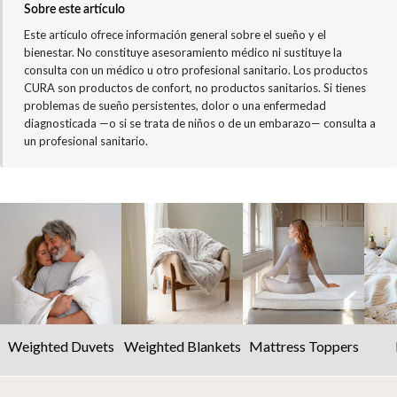
Sobre este artículo
Este artículo ofrece información general sobre el sueño y el
bienestar. No constituye asesoramiento médico ni sustituye la
consulta con un médico u otro profesional sanitario. Los productos
CURA son productos de confort, no productos sanitarios. Si tienes
problemas de sueño persistentes, dolor o una enfermedad
diagnosticada —o si se trata de niños o de un embarazo— consulta a
un profesional sanitario.
Weighted Duvets
Weighted Blankets
Mattress Toppers