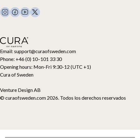
Mantas con peso
FAQ
Ropa de cama
Contacto
Almohadas y más
Solicitud de devolución
Edredones de plumón
Cancela tu compra
Niños
Cubrecolchones
Tarjeta regalo
Email:
support@curaofsweden.com
Phone:
+46 (0) 10–101 33 30
Opening hours:
Mon-Fri 9:30-12 (UTC +1)
Cura of Sweden
Venture Design AB
© curaofsweden.com 2026. Todos los derechos reservados