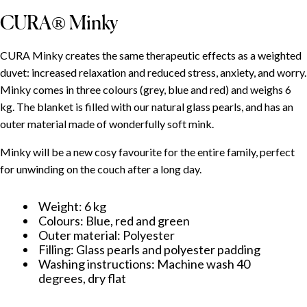
CURA® Minky
CURA Minky creates the same therapeutic effects as a weighted
duvet: increased relaxation and reduced stress, anxiety, and worry.
Minky comes in three colours (grey, blue and red) and weighs 6
kg. The blanket is filled with our natural glass pearls, and has an
outer material made of wonderfully soft mink.
Minky will be a new cosy favourite for the entire family, perfect
for unwinding on the couch after a long day.
Weight: 6 kg
Colours: Blue, red and green
Outer material: Polyester
Filling: Glass pearls and polyester padding
Washing instructions: Machine wash 40
degrees, dry flat