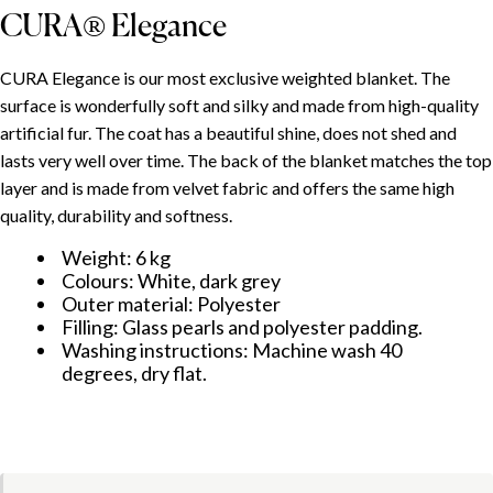
CURA® Elegance
ÍNDICE
CURA Elegance is our most exclusive weighted blanket. The
surface is wonderfully soft and silky and made from high-quality
Use and adjustment
artificial fur. The coat has a beautiful shine, does not shed and
lasts very well over time. The back of the blanket matches the top
CURA® Minky
layer and is made from velvet fabric and offers the same high
CURA® Elegance
quality, durability and softness.
Weight: 6 kg
Colours: White, dark grey
Outer material: Polyester
Filling: Glass pearls and polyester padding.
Washing instructions: Machine wash 40
degrees, dry flat.