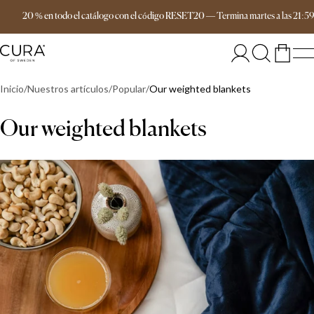
Envío gratis a partir de 149 €
20 % en todo el catálogo con el código RESET20
—
Termina
martes
a las
21:5
Inicio
Nuestros artículos
Popular
Our weighted blankets
Our weighted blankets