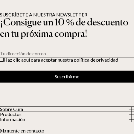
SUSCRÍBETE A NUESTRA NEWSLETTER
¡Consigue un 10 % de descuento
en tu próxima compra!
Tu dirección de correo
Haz clic aquí para aceptar nuestra política de privacidad
Suscribirme
Sobre Cura
Productos
Sobre nosotros
Información
Todos los productos
Nuestros clientes
Política de privacidad
Edredones con peso
Mantente en contacto
Términos y condiciones