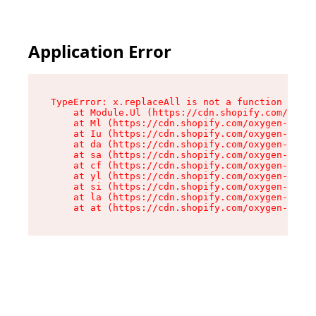
Application Error
TypeError: x.replaceAll is not a function

    at Module.Ul (https://cdn.shopify.com/oxyge
    at Ml (https://cdn.shopify.com/oxygen-v2/50
    at Iu (https://cdn.shopify.com/oxygen-v2/50
    at da (https://cdn.shopify.com/oxygen-v2/50
    at sa (https://cdn.shopify.com/oxygen-v2/50
    at cf (https://cdn.shopify.com/oxygen-v2/50
    at yl (https://cdn.shopify.com/oxygen-v2/50
    at si (https://cdn.shopify.com/oxygen-v2/50
    at la (https://cdn.shopify.com/oxygen-v2/50
    at at (https://cdn.shopify.com/oxygen-v2/50