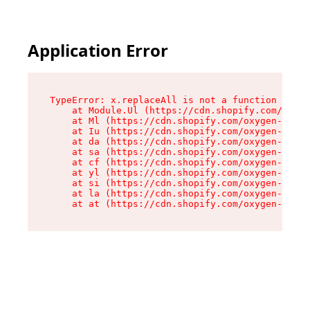
Application Error
TypeError: x.replaceAll is not a function

    at Module.Ul (https://cdn.shopify.com/oxyge
    at Ml (https://cdn.shopify.com/oxygen-v2/50
    at Iu (https://cdn.shopify.com/oxygen-v2/50
    at da (https://cdn.shopify.com/oxygen-v2/50
    at sa (https://cdn.shopify.com/oxygen-v2/50
    at cf (https://cdn.shopify.com/oxygen-v2/50
    at yl (https://cdn.shopify.com/oxygen-v2/50
    at si (https://cdn.shopify.com/oxygen-v2/50
    at la (https://cdn.shopify.com/oxygen-v2/50
    at at (https://cdn.shopify.com/oxygen-v2/50