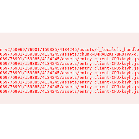
n-v2/50069/76901/159385/4134245/assets/(_locale)._handle
069/76901/159385/4134245/assets/chunk-D4RADZKF-BR0TVA-q.
069/76901/159385/4134245/assets/entry.client-CPJxksyh.js
069/76901/159385/4134245/assets/entry.client-CPJxksyh.js
069/76901/159385/4134245/assets/entry.client-CPJxksyh.js
069/76901/159385/4134245/assets/entry.client-CPJxksyh.js
069/76901/159385/4134245/assets/entry.client-CPJxksyh.js
069/76901/159385/4134245/assets/entry.client-CPJxksyh.js
069/76901/159385/4134245/assets/entry.client-CPJxksyh.js
069/76901/159385/4134245/assets/entry.client-CPJxksyh.js