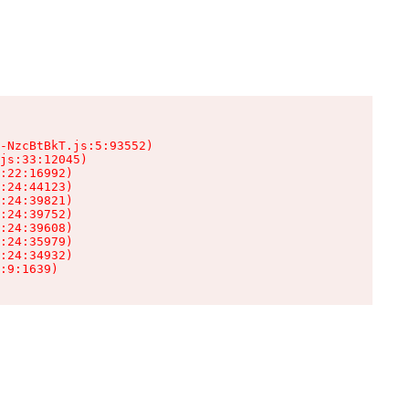
-NzcBtBkT.js:5:93552)

js:33:12045)

:22:16992)

:24:44123)

:24:39821)

:24:39752)

:24:39608)

:24:35979)

:24:34932)

:9:1639)