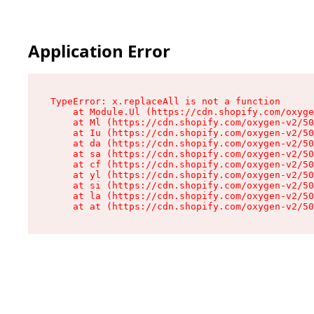
Application Error
TypeError: x.replaceAll is not a function

    at Module.Ul (https://cdn.shopify.com/oxyge
    at Ml (https://cdn.shopify.com/oxygen-v2/50
    at Iu (https://cdn.shopify.com/oxygen-v2/50
    at da (https://cdn.shopify.com/oxygen-v2/50
    at sa (https://cdn.shopify.com/oxygen-v2/50
    at cf (https://cdn.shopify.com/oxygen-v2/50
    at yl (https://cdn.shopify.com/oxygen-v2/50
    at si (https://cdn.shopify.com/oxygen-v2/50
    at la (https://cdn.shopify.com/oxygen-v2/50
    at at (https://cdn.shopify.com/oxygen-v2/50