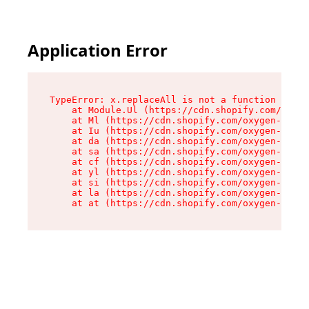
Application Error
TypeError: x.replaceAll is not a function

    at Module.Ul (https://cdn.shopify.com/oxyge
    at Ml (https://cdn.shopify.com/oxygen-v2/50
    at Iu (https://cdn.shopify.com/oxygen-v2/50
    at da (https://cdn.shopify.com/oxygen-v2/50
    at sa (https://cdn.shopify.com/oxygen-v2/50
    at cf (https://cdn.shopify.com/oxygen-v2/50
    at yl (https://cdn.shopify.com/oxygen-v2/50
    at si (https://cdn.shopify.com/oxygen-v2/50
    at la (https://cdn.shopify.com/oxygen-v2/50
    at at (https://cdn.shopify.com/oxygen-v2/50